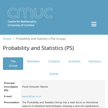
Home
Probability and Statistics (The Group)
Probability and Statistics (PS)
The
Members
Contacts
Activities
Seminars
Group
Events
Principal
Investigator
Paulo Eduardo Oliveira
(PI):
E-mail:
paulo@mat.uc.pt
Presentation:
The Probability and Statistics Group has a main focus on theoretical
aspects of statistical methodologies, keeping a view into applications.