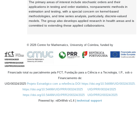
The primary areas of interest include stochastic orders and their
applications in testing and order statistics, nonparametric methods in
estimation and testing, with a special concern on kernel-based
methodologies, and time series analysis, particularly, discrete-valued
models. The group also develops applied research in health areas and is
committed to extending these applied collaborations.
©
2026
Centre for Mathematics, University of Coimbra, funded by
Financiado total ou parcialmente pela FCT, Fundação para a Ciência e a Tecnologia, I.P., sob o
Financiamento de:
UID/00324/2025
Projeto Estratégico com a referência DOI https://doi.org/10.54499/UID/00324/2025.
https://doi.org/10.54499/UID/PRR/00324/2025
UID/PRR/00324/2025
https://doi.org/10.54499/UID/PRR2/00324/2025
UID/PRR2/00324/2025
Powered by: rdOnWeb v1.4 |
technical support