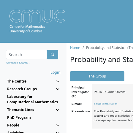
Home
Probability and Statistics (T
Probability and Stat
Advanced Search...
Login
The Group
The Centre
Principal
Research Groups
Investigator
Paulo Eduardo Oliveira
Laboratory for
(PI):
Computational Mathematics
E-mail:
paulo@mat.uc.pt
Thematic Lines
Presentation:
The Probability and Statistic
testing and order statistics
PhD Program
develops applied research in
People
Activities