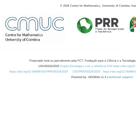
©
2026
Centre for Mathematics, University of Coimbra, fun
Financiado total ou parcialmente pela FCT, Fundação para a Ciência e a Tecnologia,
UID/00324/2025
Projeto Estratégico com a referência DOI https://doi.org/1
https://doi.org/10.54499/UID/PRR/00324/2025
UID/PRR/00324/2025
https://doi.org/10.54499
Powered by: rdOnWeb v1.4 |
technical support