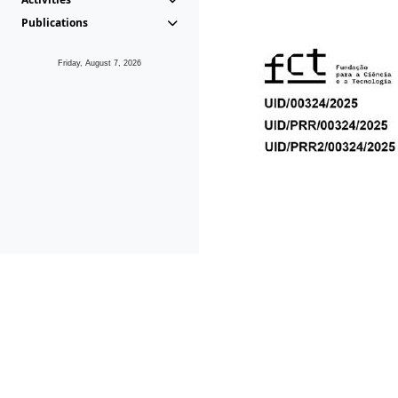
Publications
Friday, August 7, 2026