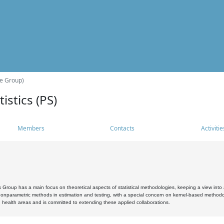
he Group)
istics (PS)
Members
Contacts
Activitie
s Group has a main focus on theoretical aspects of statistical methodologies, keeping a view into a
, nonparametric methods in estimation and testing, with a special concern on kernel-based methodol
 health areas and is committed to extending these applied collaborations.