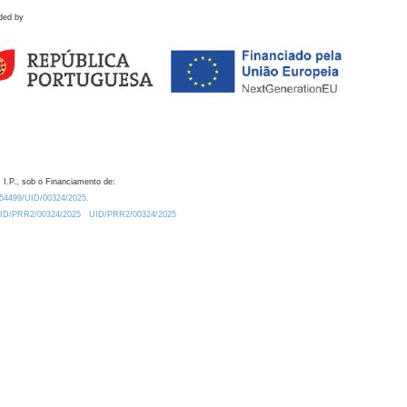
ded by
 I.P., sob o Financiamento de:
0.54499/UID/00324/2025.
/UID/PRR2/00324/2025
UID/PRR2/00324/2025