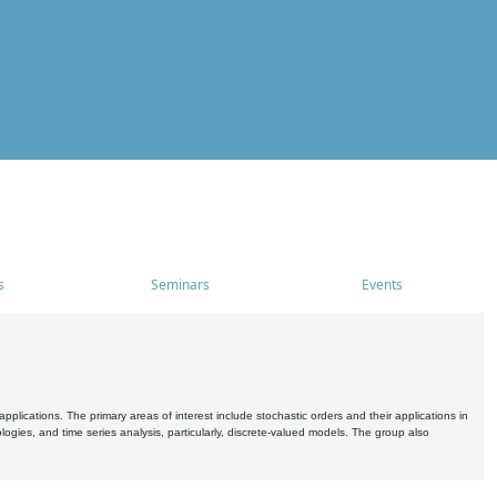
s
Seminars
Events
pplications. The primary areas of interest include stochastic orders and their applications in
ogies, and time series analysis, particularly, discrete-valued models. The group also