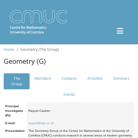
Home
Geometry (The Group)
Geometry (G)
The
Members
Contacts
Activities
Seminars
Group
Events
Principal
Investigator
Raquel Caseiro
(PI):
E-mail:
raquel@mat.uc.pt
Presentation:
The Geometry Group of the Centre for Mathematics of the University of
Coimbra (CMUC) conducts research in several areas of modern geometry