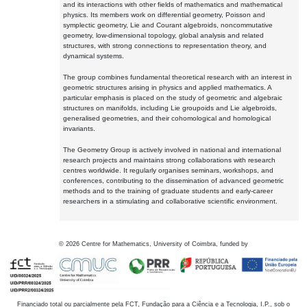
and its interactions with other fields of mathematics and mathematical
physics. Its members work on differential geometry, Poisson and
symplectic geometry, Lie and Courant algebroids, noncommutative
geometry, low-dimensional topology, global analysis and related
structures, with strong connections to representation theory, and
dynamical systems.
The group combines fundamental theoretical research with an interest in
geometric structures arising in physics and applied mathematics. A
particular emphasis is placed on the study of geometric and algebraic
structures on manifolds, including Lie groupoids and Lie algebroids,
generalised geometries, and their cohomological and homological
invariants.
The Geometry Group is actively involved in national and international
research projects and maintains strong collaborations with research
centres worldwide. It regularly organises seminars, workshops, and
conferences, contributing to the dissemination of advanced geometric
methods and to the training of graduate students and early-career
researchers in a stimulating and collaborative scientific environment.
©
2026
Centre for Mathematics, University of Coimbra, funded by
Financiado total ou parcialmente pela FCT, Fundação para a Ciência e a Tecnologia, I.P., sob o