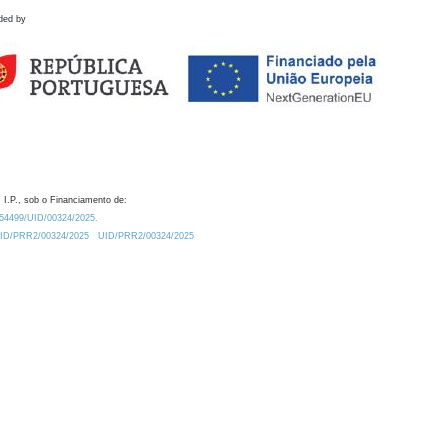
ded by
 I.P., sob o Financiamento de:
0.54499/UID/00324/2025.
/UID/PRR2/00324/2025
UID/PRR2/00324/2025