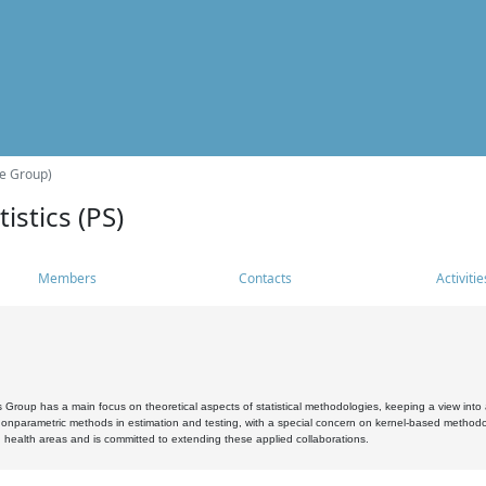
he Group)
istics (PS)
Members
Contacts
Activitie
s Group has a main focus on theoretical aspects of statistical methodologies, keeping a view into a
, nonparametric methods in estimation and testing, with a special concern on kernel-based methodol
 health areas and is committed to extending these applied collaborations.