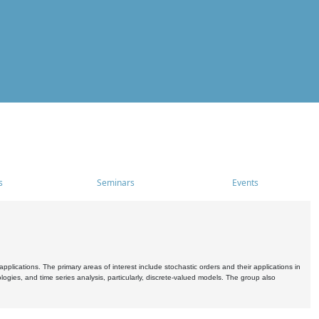
s
Seminars
Events
pplications. The primary areas of interest include stochastic orders and their applications in
ogies, and time series analysis, particularly, discrete-valued models. The group also