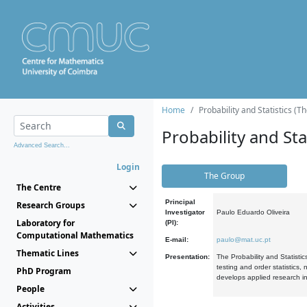
Home
Probability and Statistics (T
Probability and Stat
Advanced Search...
Login
The Group
The Centre
Principal
Research Groups
Investigator
Paulo Eduardo Oliveira
Laboratory for
(PI):
Computational Mathematics
E-mail:
paulo@mat.uc.pt
Thematic Lines
Presentation:
The Probability and Statistic
testing and order statistics
PhD Program
develops applied research in
People
Activities