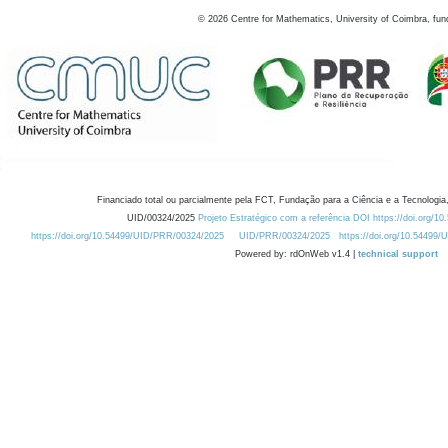
©
2026
Centre for Mathematics, University of Coimbra, fun
Financiado total ou parcialmente pela FCT, Fundação para a Ciência e a Tecnologia,
UID/00324/2025
Projeto Estratégico com a referência DOI https://doi.org/1
https://doi.org/10.54499/UID/PRR/00324/2025
UID/PRR/00324/2025
https://doi.org/10.54499
Powered by: rdOnWeb v1.4 |
technical support