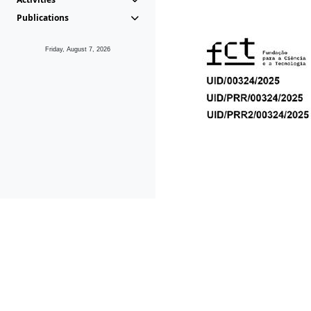
Publications
Friday, August 7, 2026