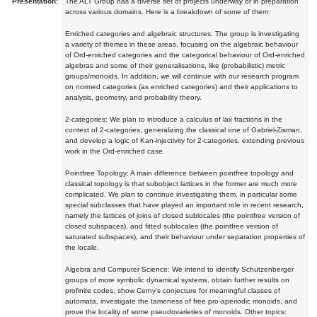
Presentation:
The ALT Group has a diverse set of projects underway or in preparation
across various domains. Here is a breakdown of some of them:
Enriched categories and algebraic structures: The group is investigating
a variety of themes in these areas, focusing on the algebraic behaviour
of Ord-enriched categories and the categorical behaviour of Ord-enriched
algebras and some of their generalisations, like (probabilistic) metric
groups/monoids. In addition, we will continue with our research program
on normed categories (as enriched categories) and their applications to
analysis, geometry, and probability theory.
2-categories: We plan to introduce a calculus of lax fractions in the
context of 2-categories, generalizing the classical one of Gabriel-Zisman,
and develop a logic of Kan-injectivity for 2-categories, extending previous
work in the Ord-enriched case.
Pointfree Topology: A main difference between pointfree topology and
classical topology is that subobject lattices in the former are much more
complicated. We plan to continue investigating them, in particular some
special subclasses that have played an important role in recent research,
namely the lattices of joins of closed sublocales (the pointfree version of
closed subspaces), and fitted sublocales (the pointfree version of
saturated subspaces), and their behaviour under separation properties of
the locale.
Algebra and Computer Science: We intend to identify Schutzenberger
groups of more symbolic dynamical systems, obtain further results on
profinite codes, show Cerny's conjecture for meaningful classes of
automata, investigate the tameness of free pro-aperiodic monoids, and
prove the locality of some pseudovarieties of monoids. Other topics: