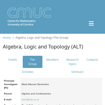
Home
Algebra, Logic and Topology (The Group)
Algebra, Logic and Topology (ALT)
Events
The
Members
Research
Contacts
Group
topics
Activities
Seminars
Principal
Investigator
Maria Manuel Clementino
(PI):
Parent:
Algebra and Combinatorics
E-mail:
mmc@mat.uc.pt