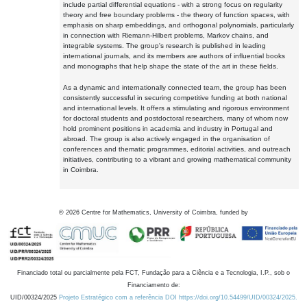
include partial differential equations - with a strong focus on regularity
theory and free boundary problems - the theory of function spaces, with
emphasis on sharp embeddings, and orthogonal polynomials, particularly
in connection with Riemann-Hilbert problems, Markov chains, and
integrable systems. The group's research is published in leading
international journals, and its members are authors of influential books
and monographs that help shape the state of the art in these fields.
As a dynamic and internationally connected team, the group has been
consistently successful in securing competitive funding at both national
and international levels. It offers a stimulating and rigorous environment
for doctoral students and postdoctoral researchers, many of whom now
hold prominent positions in academia and industry in Portugal and
abroad. The group is also actively engaged in the organisation of
conferences and thematic programmes, editorial activities, and outreach
initiatives, contributing to a vibrant and growing mathematical community
in Coimbra.
©
2026
Centre for Mathematics, University of Coimbra, funded by
Financiado total ou parcialmente pela FCT, Fundação para a Ciência e a Tecnologia, I.P., sob o
Financiamento de:
UID/00324/2025
Projeto Estratégico com a referência DOI https://doi.org/10.54499/UID/00324/2025.