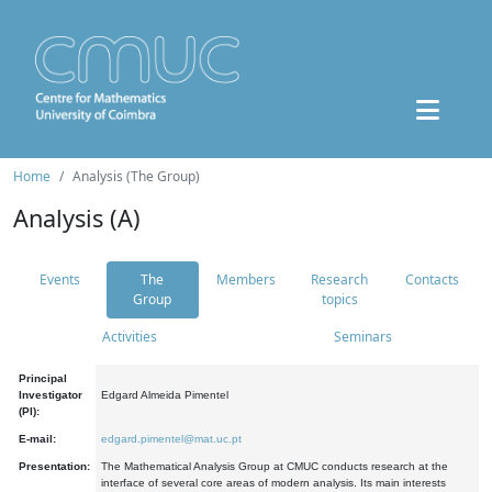
Home
Analysis (The Group)
Analysis (A)
Events
The
Members
Research
Contacts
Group
topics
Activities
Seminars
Principal
Investigator
Edgard Almeida Pimentel
(PI):
E-mail:
edgard.pimentel@mat.uc.pt
Presentation:
The Mathematical Analysis Group at CMUC conducts research at the
interface of several core areas of modern analysis. Its main interests