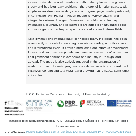
include partial differential equations - with a strong focus on regularity
theory and free boundary problems - the theory of function spaces, with
emphasis on sharp embeddings, and orthogonal polynomials, particularly
in connection with Riemann-Hilbert problems, Markov chains, and
integrable systems. The group's research is published in leading
international journals, and its members are authors of influential books
and monographs that help shape the state of the art in these fields.
As a dynamic and internationally connected team, the group has been
consistently successful in securing competitive funding at both national
and international levels. It offers a stimulating and rigorous environment
for doctoral students and postdoctoral researchers, many of whom now
hold prominent positions in academia and industry in Portugal and
abroad. The group is also actively engaged in the organisation of
conferences and thematic programmes, editorial activities, and outreach
initiatives, contributing to a vibrant and growing mathematical community
in Coimbra.
©
2026
Centre for Mathematics, University of Coimbra, funded by
Financiado total ou parcialmente pela FCT, Fundação para a Ciência e a Tecnologia, I.P., sob o
Financiamento de:
UID/00324/2025
Projeto Estratégico com a referência DOI https://doi.org/10.54499/UID/00324/2025.