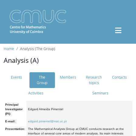
Home
Analysis (The Group)
Analysis (A)
Events
The
Members
Research
Contacts
Group
topics
Activities
Seminars
Principal
Investigator
Edgard Almeida Pimentel
(PI):
E-mail:
edgard.pimentel@mat.uc.pt
Presentation:
The Mathematical Analysis Group at CMUC conducts research at the
interface of several core areas of modern analysis. Its main interests