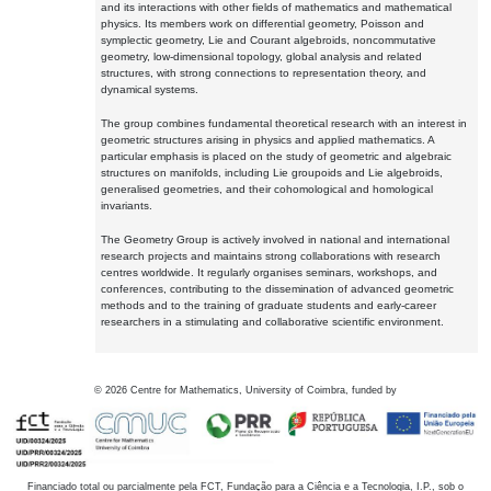
and its interactions with other fields of mathematics and mathematical
physics. Its members work on differential geometry, Poisson and
symplectic geometry, Lie and Courant algebroids, noncommutative
geometry, low-dimensional topology, global analysis and related
structures, with strong connections to representation theory, and
dynamical systems.
The group combines fundamental theoretical research with an interest in
geometric structures arising in physics and applied mathematics. A
particular emphasis is placed on the study of geometric and algebraic
structures on manifolds, including Lie groupoids and Lie algebroids,
generalised geometries, and their cohomological and homological
invariants.
The Geometry Group is actively involved in national and international
research projects and maintains strong collaborations with research
centres worldwide. It regularly organises seminars, workshops, and
conferences, contributing to the dissemination of advanced geometric
methods and to the training of graduate students and early-career
researchers in a stimulating and collaborative scientific environment.
©
2026
Centre for Mathematics, University of Coimbra, funded by
Financiado total ou parcialmente pela FCT, Fundação para a Ciência e a Tecnologia, I.P., sob o