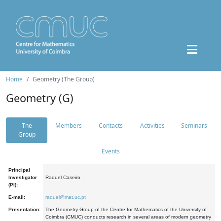
Home
Geometry (The Group)
Geometry (G)
The
Members
Contacts
Activities
Seminars
Group
Events
Principal
Investigator
Raquel Caseiro
(PI):
E-mail:
raquel@mat.uc.pt
Presentation:
The Geometry Group of the Centre for Mathematics of the University of
Coimbra (CMUC) conducts research in several areas of modern geometry