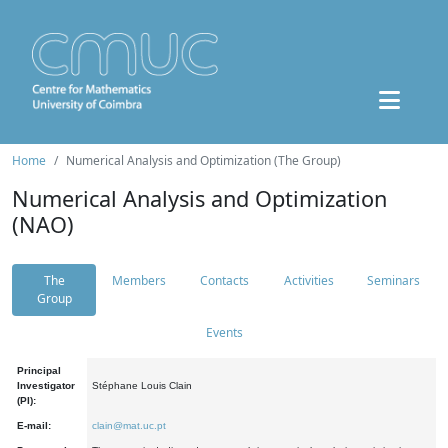
Home
Numerical Analysis and Optimization (The Group)
Numerical Analysis and Optimization
(NAO)
The
Members
Contacts
Activities
Seminars
Group
Events
Principal
Investigator
Stéphane Louis Clain
(PI):
E-mail:
clain@mat.uc.pt