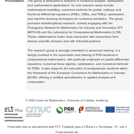
Presentation:
The group is dedicated to research in numerical analysis, optimization,
and mathematical applications. Its core research areas include
mathematical modelling, numerical methods for partial, ordinary, and
fractional differential equations (PDEs, ODEs, and FDEs), optimization
and machine learning techniques for numerical simulation. The group
promotes interdisciplinary research, actively engaging with the
Portuguese Network for Mathematics for Industry and Innovation (PT-
MATH-IN) and the Laboratory for Computational Mathematics (LCM).
These collaborations foster close interaction with researchers from
diverse scientific domains and with industrial partners.
The research group is strongly committed to advanced training. It is
deeply involved in the supervision and training of PhD students in
computational mathematics, with particular emphasis on partial differential
equations, numerical linear algebra, optimization, and numerical methods
for PDEs. It also supports the education of postgraduate students within
the framework of the European Consortium for Mathematics in Industry
(ECMI), offering a certified specialization in applied analysis and
computation.
©
2026
Centre for Mathematics, University of Coimbra, funded by
Financiado total ou parcialmente pela FCT, Fundação para a Ciência e a Tecnologia, I.P., sob o
Financiamento de: