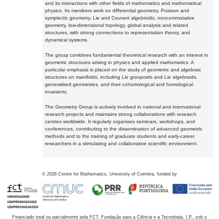
and its interactions with other fields of mathematics and mathematical
physics. Its members work on differential geometry, Poisson and
symplectic geometry, Lie and Courant algebroids, noncommutative
geometry, low-dimensional topology, global analysis and related
structures, with strong connections to representation theory, and
dynamical systems.
The group combines fundamental theoretical research with an interest in
geometric structures arising in physics and applied mathematics. A
particular emphasis is placed on the study of geometric and algebraic
structures on manifolds, including Lie groupoids and Lie algebroids,
generalised geometries, and their cohomological and homological
invariants.
The Geometry Group is actively involved in national and international
research projects and maintains strong collaborations with research
centres worldwide. It regularly organises seminars, workshops, and
conferences, contributing to the dissemination of advanced geometric
methods and to the training of graduate students and early-career
researchers in a stimulating and collaborative scientific environment.
©
2026
Centre for Mathematics, University of Coimbra, funded by
Financiado total ou parcialmente pela FCT, Fundação para a Ciência e a Tecnologia, I.P., sob o