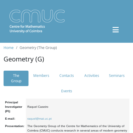
Home
Geometry (The Group)
Geometry (G)
The
Members
Contacts
Activities
Seminars
Group
Events
Principal
Investigator
Raquel Caseiro
(PI):
E-mail:
raquel@mat.uc.pt
Presentation:
The Geometry Group of the Centre for Mathematics of the University of
Coimbra (CMUC) conducts research in several areas of modern geometry