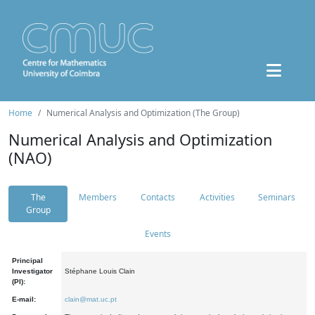
Home
Numerical Analysis and Optimization (The Group)
Numerical Analysis and Optimization
(NAO)
The
Members
Contacts
Activities
Seminars
Group
Events
Principal
Investigator
Stéphane Louis Clain
(PI):
E-mail:
clain@mat.uc.pt