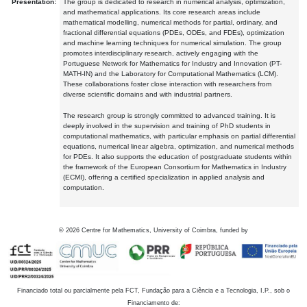
Presentation:
The group is dedicated to research in numerical analysis, optimization,
and mathematical applications. Its core research areas include
mathematical modelling, numerical methods for partial, ordinary, and
fractional differential equations (PDEs, ODEs, and FDEs), optimization
and machine learning techniques for numerical simulation. The group
promotes interdisciplinary research, actively engaging with the
Portuguese Network for Mathematics for Industry and Innovation (PT-
MATH-IN) and the Laboratory for Computational Mathematics (LCM).
These collaborations foster close interaction with researchers from
diverse scientific domains and with industrial partners.
The research group is strongly committed to advanced training. It is
deeply involved in the supervision and training of PhD students in
computational mathematics, with particular emphasis on partial differential
equations, numerical linear algebra, optimization, and numerical methods
for PDEs. It also supports the education of postgraduate students within
the framework of the European Consortium for Mathematics in Industry
(ECMI), offering a certified specialization in applied analysis and
computation.
©
2026
Centre for Mathematics, University of Coimbra, funded by
Financiado total ou parcialmente pela FCT, Fundação para a Ciência e a Tecnologia, I.P., sob o
Financiamento de: