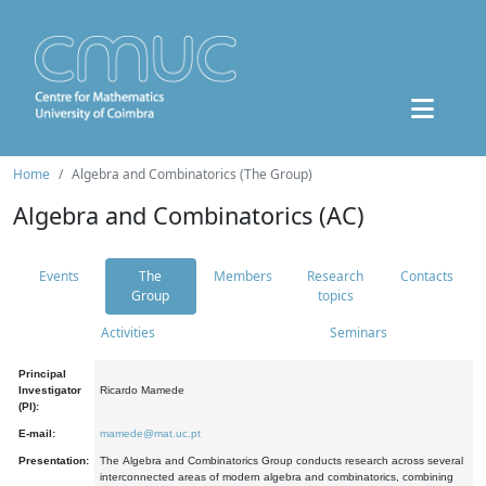
Home
Algebra and Combinatorics (The Group)
Algebra and Combinatorics (AC)
Events
The
Members
Research
Contacts
Group
topics
Activities
Seminars
Principal
Investigator
Ricardo Mamede
(PI):
E-mail:
mamede@mat.uc.pt
Presentation:
The Algebra and Combinatorics Group conducts research across several
interconnected areas of modern algebra and combinatorics, combining