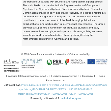
theoretical foundations with structural and computational perspectives.
The main fields of expertise include Representations of Groups and
Algebras, Lie Algebras, Algebraic Combinatorics, Algebraic Geometry,
Combinatorial Matrix Theory, and Matrix Analysis. The group's results are
published in leading international journals, and its members actively
contribute to the advancement of the field through publications,
collaborations, and participation in international conferences. The group
provides a supportive environment for graduate students and early-
career researchers and plays an important role in organising seminars,
workshops, and outreach activities, thereby strengthening the
mathematical community in Coimbra and beyond.
©
2026
Centre for Mathematics, University of Coimbra, funded by
Financiado total ou parcialmente pela FCT, Fundação para a Ciência e a Tecnologia, I.P., sob o
Financiamento de:
UID/00324/2025
Projeto Estratégico com a referência DOI https://doi.org/10.54499/UID/00324/2025.
https://doi.org/10.54499/UID/PRR/00324/2025
UID/PRR/00324/2025
https://doi.org/10.54499/UID/PRR2/00324/2025
UID/PRR2/00324/2025
Powered by: rdOnWeb v1.4 |
technical support