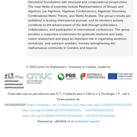
theoretical foundations with structural and computational perspectives.
The main fields of expertise include Representations of Groups and
Algebras, Lie Algebras, Algebraic Combinatorics, Algebraic Geometry,
Combinatorial Matrix Theory, and Matrix Analysis. The group's results are
published in leading international journals, and its members actively
contribute to the advancement of the field through publications,
collaborations, and participation in international conferences. The group
provides a supportive environment for graduate students and early-
career researchers and plays an important role in organising seminars,
workshops, and outreach activities, thereby strengthening the
mathematical community in Coimbra and beyond.
©
2026
Centre for Mathematics, University of Coimbra, funded by
Financiado total ou parcialmente pela FCT, Fundação para a Ciência e a Tecnologia, I.P., sob o
Financiamento de:
UID/00324/2025
Projeto Estratégico com a referência DOI https://doi.org/10.54499/UID/00324/2025.
https://doi.org/10.54499/UID/PRR/00324/2025
UID/PRR/00324/2025
https://doi.org/10.54499/UID/PRR2/00324/2025
UID/PRR2/00324/2025
Powered by: rdOnWeb v1.4 |
technical support