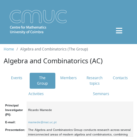
Home
Algebra and Combinatorics (The Group)
Algebra and Combinatorics (AC)
Events
The
Members
Research
Contacts
Group
topics
Activities
Seminars
Principal
Investigator
Ricardo Mamede
(PI):
E-mail:
mamede@mat.uc.pt
Presentation:
The Algebra and Combinatorics Group conducts research across several
interconnected areas of modern algebra and combinatorics, combining