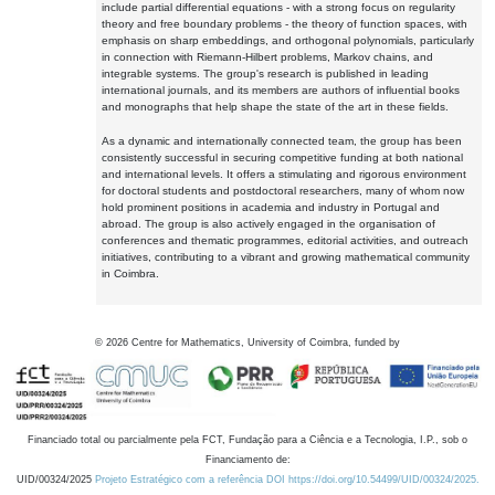
include partial differential equations - with a strong focus on regularity
theory and free boundary problems - the theory of function spaces, with
emphasis on sharp embeddings, and orthogonal polynomials, particularly
in connection with Riemann-Hilbert problems, Markov chains, and
integrable systems. The group's research is published in leading
international journals, and its members are authors of influential books
and monographs that help shape the state of the art in these fields.
As a dynamic and internationally connected team, the group has been
consistently successful in securing competitive funding at both national
and international levels. It offers a stimulating and rigorous environment
for doctoral students and postdoctoral researchers, many of whom now
hold prominent positions in academia and industry in Portugal and
abroad. The group is also actively engaged in the organisation of
conferences and thematic programmes, editorial activities, and outreach
initiatives, contributing to a vibrant and growing mathematical community
in Coimbra.
©
2026
Centre for Mathematics, University of Coimbra, funded by
Financiado total ou parcialmente pela FCT, Fundação para a Ciência e a Tecnologia, I.P., sob o
Financiamento de:
UID/00324/2025
Projeto Estratégico com a referência DOI https://doi.org/10.54499/UID/00324/2025.