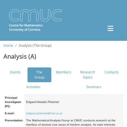
Home
Analysis (The Group)
Analysis (A)
Events
The
Members
Research
Contacts
Group
topics
Activities
Seminars
Principal
Investigator
Edgard Almeida Pimentel
(PI):
E-mail:
edgard.pimentel@mat.uc.pt
Presentation:
The Mathematical Analysis Group at CMUC conducts research at the
interface of several core areas of modern analysis. Its main interests