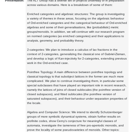
Presentation:
The ALT Group has a diverse set of projects underway or in preparation
across various domains. Here is a breakdown of some of them:
Enriched categories and algebraic structures: The group is investigating
a variety of themes in these areas, focusing on the algebraic behaviour
of Ord-enriched categories and the categorical behaviour of Ord-enriched
algebras and some of their generalisations, like (probabilistic) metric
groups/monoids. In addition, we will continue with our research program
on normed categories (as enriched categories) and their applications to
analysis, geometry, and probability theory.
2-categories: We plan to introduce a calculus of lax fractions in the
context of 2-categories, generalizing the classical one of Gabriel-Zisman,
and develop a logic of Kan-injectivity for 2-categories, extending previous
work in the Ord-enriched case.
Pointfree Topology: A main difference between pointfree topology and
classical topology is that subobject lattices in the former are much more
complicated. We plan to continue investigating them, in particular some
special subclasses that have played an important role in recent research,
namely the lattices of joins of closed sublocales (the pointfree version of
closed subspaces), and fitted sublocales (the pointfree version of
saturated subspaces), and their behaviour under separation properties of
the locale.
Algebra and Computer Science: We intend to identify Schutzenberger
groups of more symbolic dynamical systems, obtain further results on
profinite codes, show Cerny's conjecture for meaningful classes of
automata, investigate the tameness of free pro-aperiodic monoids, and
prove the locality of some pseudovarieties of monoids. Other topics: