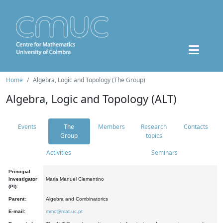
Home
Algebra, Logic and Topology (The Group)
Algebra, Logic and Topology (ALT)
Events
The
Members
Research
Contacts
Group
topics
Activities
Seminars
Principal
Investigator
Maria Manuel Clementino
(PI):
Parent:
Algebra and Combinatorics
E-mail:
mmc@mat.uc.pt