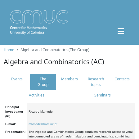
Home
Algebra and Combinatorics (The Group)
Algebra and Combinatorics (AC)
Events
The
Members
Research
Contacts
Group
topics
Activities
Seminars
Principal
Investigator
Ricardo Mamede
(PI):
E-mail:
mamede@mat.uc.pt
Presentation:
The Algebra and Combinatorics Group conducts research across several
interconnected areas of modern algebra and combinatorics, combining