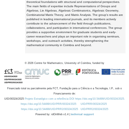
theoretical foundations with structural and computational perspectives.
The main fields of expertise include Representations of Groups and
Algebras, Lie Algebras, Algebraic Combinatorics, Algebraic Geometry,
Combinatorial Matrix Theory, and Matrix Analysis. The group's results are
published in leading international journals, and its members actively
contribute to the advancement of the field through publications,
collaborations, and participation in international conferences. The group
provides a supportive environment for graduate students and early-
career researchers and plays an important role in organising seminars,
workshops, and outreach activities, thereby strengthening the
mathematical community in Coimbra and beyond.
©
2026
Centre for Mathematics, University of Coimbra, funded by
Financiado total ou parcialmente pela FCT, Fundação para a Ciência e a Tecnologia, I.P., sob o
Financiamento de:
UID/00324/2025
Projeto Estratégico com a referência DOI https://doi.org/10.54499/UID/00324/2025.
https://doi.org/10.54499/UID/PRR/00324/2025
UID/PRR/00324/2025
https://doi.org/10.54499/UID/PRR2/00324/2025
UID/PRR2/00324/2025
Powered by: rdOnWeb v1.4 |
technical support