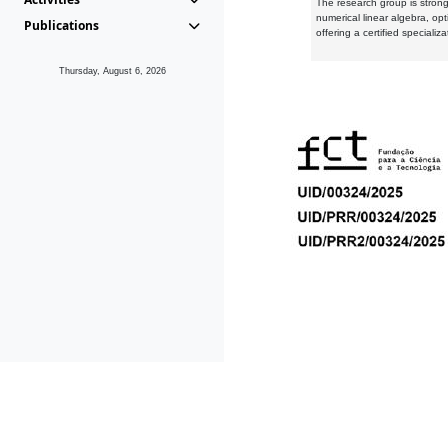
The research group is strongl
numerical linear algebra, op
Publications
offering a certified speciali
Thursday, August 6, 2026