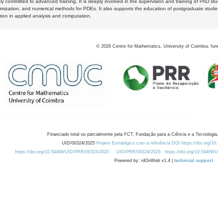
y committed to advanced training. It is deeply involved in the supervision and training of PhD stu
timization, and numerical methods for PDEs. It also supports the education of postgraduate stud
zation in applied analysis and computation.
©
2026
Centre for Mathematics, University of Coimbra, fun
Financiado total ou parcialmente pela FCT, Fundação para a Ciência e a Tecnologia,
UID/00324/2025
Projeto Estratégico com a referência DOI https://doi.org/1
https://doi.org/10.54499/UID/PRR/00324/2025
UID/PRR/00324/2025
https://doi.org/10.54499
Powered by: rdOnWeb v1.4 |
technical support