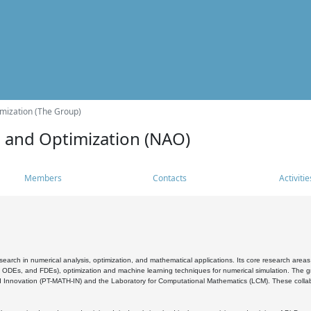
mization (The Group)
s and Optimization (NAO)
Members
Contacts
Activitie
search in numerical analysis, optimization, and mathematical applications. Its core research areas 
, ODEs, and FDEs), optimization and machine learning techniques for numerical simulation. The gr
 Innovation (PT-MATH-IN) and the Laboratory for Computational Mathematics (LCM). These collabora