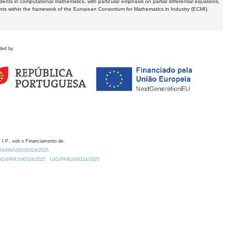
dents in computational mathematics, with particular emphasis on partial differential equations,
ents within the framework of the European Consortium for Mathematics in Industry (ECMI),
ded by
 I.P., sob o Financiamento de:
0.54499/UID/00324/2025.
/UID/PRR2/00324/2025
UID/PRR2/00324/2025