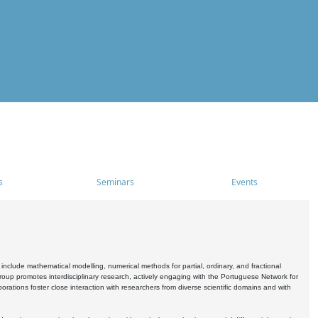
s
Seminars
Events
include mathematical modelling, numerical methods for partial, ordinary, and fractional
oup promotes interdisciplinary research, actively engaging with the Portuguese Network for
tions foster close interaction with researchers from diverse scientific domains and with