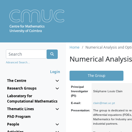
Home
Numerical Analysis and Opti
Numerical Analysi
Advanced Search...
Login
The Group
The Centre
Principal
Research Groups
Investigator
Stéphane Louis Clain
Laboratory for
(PI):
Computational Mathematics
E-mail:
clain@mat.uc.pt
Thematic Lines
Presentation:
The group is dedicated to re
differential equations (PDEs
PhD Program
Mathematics for Industry and
People
industrial partners.
Activities