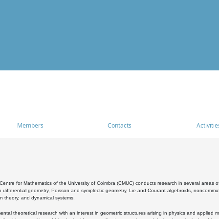
Members
Contacts
Activitie
entre for Mathematics of the University of Coimbra (CMUC) conducts research in several areas of
 differential geometry, Poisson and symplectic geometry, Lie and Courant algebroids, noncommutat
on theory, and dynamical systems.
al theoretical research with an interest in geometric structures arising in physics and applied m