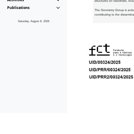
structures on manifolds, inc
Publications
The Geometry Group is active
contributing to the dissemin
Saturday, August 8, 2026