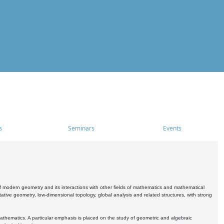
s
Seminars
Events
 modern geometry and its interactions with other fields of mathematics and mathematical
ive geometry, low-dimensional topology, global analysis and related structures, with strong
athematics. A particular emphasis is placed on the study of geometric and algebraic