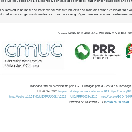
luding Lie groupoids and Lie algebroids, generalised geometries, and their cohomological and homo
ly involved in national and international research projects and maintains strong collaborations w
ation of advanced geometric methods and to the training of graduate students and early-career res
©
2026
Centre for Mathematics, University of Coimbra, fun
Financiado total ou parcialmente pela FCT, Fundação para a Ciência e a Tecnologia,
UID/00324/2025
Projeto Estratégico com a referência DOI https://doi.org/1
https://doi.org/10.54499/UID/PRR/00324/2025
UID/PRR/00324/2025
https://doi.org/10.54499
Powered by: rdOnWeb v1.4 |
technical support