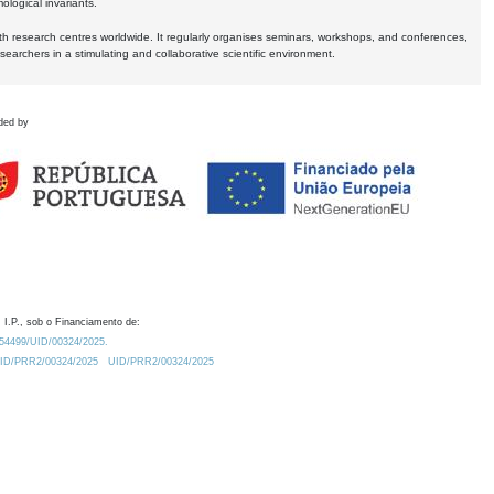
logical invariants.
ith research centres worldwide. It regularly organises seminars, workshops, and conferences,
earchers in a stimulating and collaborative scientific environment.
ded by
 I.P., sob o Financiamento de:
0.54499/UID/00324/2025.
/UID/PRR2/00324/2025
UID/PRR2/00324/2025