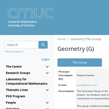
Home
Geometry (The Group)
Geometry (G)
Advanced Search...
Login
The Group
The Centre
Principal
Research Groups
Investigator
Raquel Caseiro
Laboratory for
(PI):
Computational Mathematics
E-mail:
raquel@mat.uc.pt
Thematic Lines
Presentation:
The Geometry Group of the C
physics. Its members work on
PhD Program
connections to representati
People
The group combines fundament
Activities