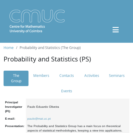
Home
Probability and Statistics (The Group)
Probability and Statistics (PS)
The
Members
Contacts
Activities
Seminars
Group
Events
Principal
Investigator
Paulo Eduardo Oliveira
(PI):
E-mail:
paulo@mat.uc.pt
Presentation:
The Probability and Statistics Group has a main focus on theoretical
aspects of statistical methodologies, keeping a view into applications.