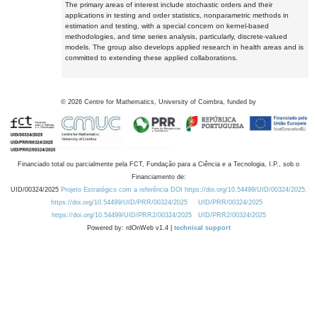
The primary areas of interest include stochastic orders and their
applications in testing and order statistics, nonparametric methods in
estimation and testing, with a special concern on kernel-based
methodologies, and time series analysis, particularly, discrete-valued
models. The group also develops applied research in health areas and is
committed to extending these applied collaborations.
©
2026
Centre for Mathematics, University of Coimbra, funded by
Financiado total ou parcialmente pela FCT, Fundação para a Ciência e a Tecnologia, I.P., sob o
Financiamento de:
UID/00324/2025
Projeto Estratégico com a referência DOI https://doi.org/10.54499/UID/00324/2025.
https://doi.org/10.54499/UID/PRR/00324/2025
UID/PRR/00324/2025
https://doi.org/10.54499/UID/PRR2/00324/2025
UID/PRR2/00324/2025
Powered by: rdOnWeb v1.4 |
technical support