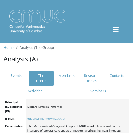
Home
Analysis (The Group)
Analysis (A)
Events
The
Members
Research
Contacts
Group
topics
Activities
Seminars
Principal
Investigator
Edgard Almeida Pimentel
(PI):
E-mail:
edgard.pimentel@mat.uc.pt
Presentation:
The Mathematical Analysis Group at CMUC conducts research at the
interface of several core areas of modern analysis. Its main interests