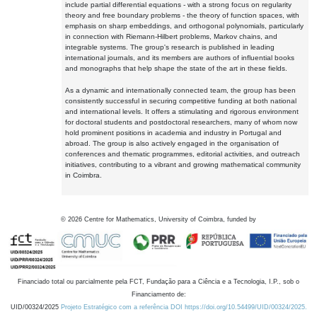
include partial differential equations - with a strong focus on regularity
theory and free boundary problems - the theory of function spaces, with
emphasis on sharp embeddings, and orthogonal polynomials, particularly
in connection with Riemann-Hilbert problems, Markov chains, and
integrable systems. The group's research is published in leading
international journals, and its members are authors of influential books
and monographs that help shape the state of the art in these fields.
As a dynamic and internationally connected team, the group has been
consistently successful in securing competitive funding at both national
and international levels. It offers a stimulating and rigorous environment
for doctoral students and postdoctoral researchers, many of whom now
hold prominent positions in academia and industry in Portugal and
abroad. The group is also actively engaged in the organisation of
conferences and thematic programmes, editorial activities, and outreach
initiatives, contributing to a vibrant and growing mathematical community
in Coimbra.
©
2026
Centre for Mathematics, University of Coimbra, funded by
Financiado total ou parcialmente pela FCT, Fundação para a Ciência e a Tecnologia, I.P., sob o
Financiamento de:
UID/00324/2025
Projeto Estratégico com a referência DOI https://doi.org/10.54499/UID/00324/2025.