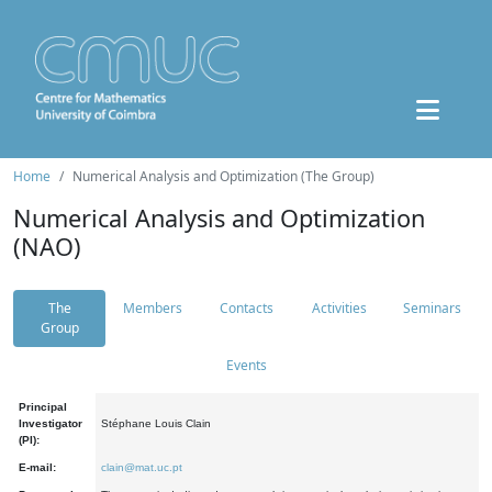
Home
Numerical Analysis and Optimization (The Group)
Numerical Analysis and Optimization
(NAO)
The
Members
Contacts
Activities
Seminars
Group
Events
Principal
Investigator
Stéphane Louis Clain
(PI):
E-mail:
clain@mat.uc.pt