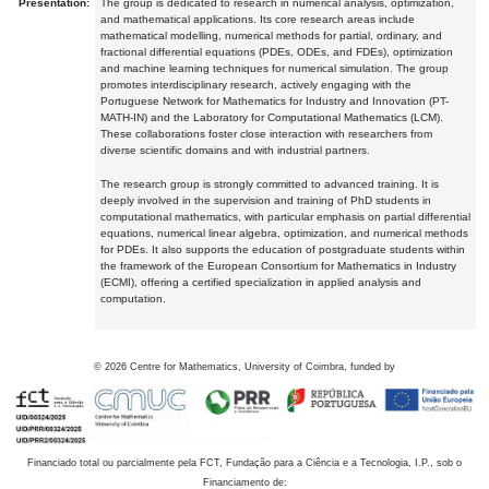
Presentation:
The group is dedicated to research in numerical analysis, optimization,
and mathematical applications. Its core research areas include
mathematical modelling, numerical methods for partial, ordinary, and
fractional differential equations (PDEs, ODEs, and FDEs), optimization
and machine learning techniques for numerical simulation. The group
promotes interdisciplinary research, actively engaging with the
Portuguese Network for Mathematics for Industry and Innovation (PT-
MATH-IN) and the Laboratory for Computational Mathematics (LCM).
These collaborations foster close interaction with researchers from
diverse scientific domains and with industrial partners.
The research group is strongly committed to advanced training. It is
deeply involved in the supervision and training of PhD students in
computational mathematics, with particular emphasis on partial differential
equations, numerical linear algebra, optimization, and numerical methods
for PDEs. It also supports the education of postgraduate students within
the framework of the European Consortium for Mathematics in Industry
(ECMI), offering a certified specialization in applied analysis and
computation.
©
2026
Centre for Mathematics, University of Coimbra, funded by
Financiado total ou parcialmente pela FCT, Fundação para a Ciência e a Tecnologia, I.P., sob o
Financiamento de: