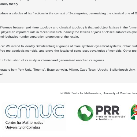
bility theory.
oduce a calculus of lax fractions in the context of 2-categories, generalizing the classical one of 
ifference between pointfree topology and classical topology is that subobject lattices in the form
played an important role in recent research, namely the lattices of joins of closed sublocales (the
eir behaviour under separation properties of the locale.
e: We intend to identify Schutzenberger groups of more symbolic dynamical systems, obtain furth
free pro-aperiodic monoids, and prove the locality of some pseudovarieties of monoids. Other top
 Continuation of its study in internal and generalised enriched categories.
borators from York Univ. (Toronto), Braunschweig, Milano, Cape Town, Utrecht, Stellenbosch Univ.,
al.
©
2026
Centre for Mathematics, University of Coimbra, fun