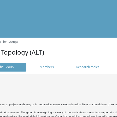
 (The Group)
 Topology (ALT)
he Group
Members
Research topics
 set of projects underway or in preparation across various domains. Here is a breakdown of som
braic structures: The group is investigating a variety of themes in these areas, focusing on the 
neralisations, like (probabilistic) metric groups/monoids. In addition, we will continue with our 