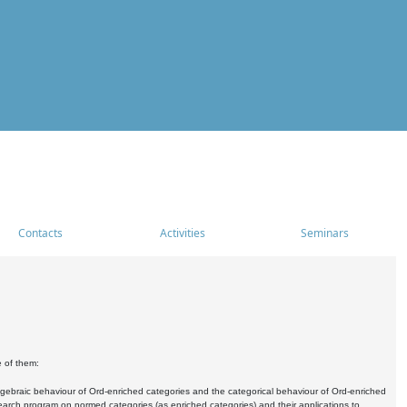
Contacts
Activities
Seminars
e of them:
algebraic behaviour of Ord-enriched categories and the categorical behaviour of Ord-enriched
research program on normed categories (as enriched categories) and their applications to