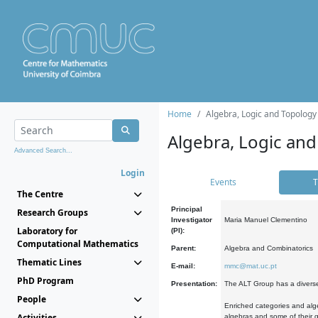
Home
Algebra, Logic and Topology
Algebra, Logic and
Advanced Search...
Login
Events
T
The Centre
Principal
Research Groups
Investigator
Maria Manuel Clementino
Laboratory for
(PI):
Computational Mathematics
Parent:
Algebra and Combinatorics
Thematic Lines
E-mail:
mmc@mat.uc.pt
PhD Program
Presentation:
The ALT Group has a diverse
People
Enriched categories and alge
Activities
algebras and some of their ge