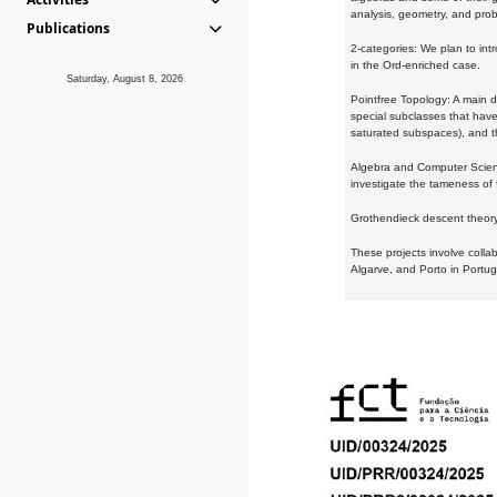
analysis, geometry, and proba
Publications
2-categories: We plan to intr
in the Ord-enriched case.
Saturday, August 8, 2026
Pointfree Topology: A main d
special subclasses that have 
saturated subspaces), and th
Algebra and Computer Scienc
investigate the tameness of 
Grothendieck descent theory:
These projects involve colla
Algarve, and Porto in Portug