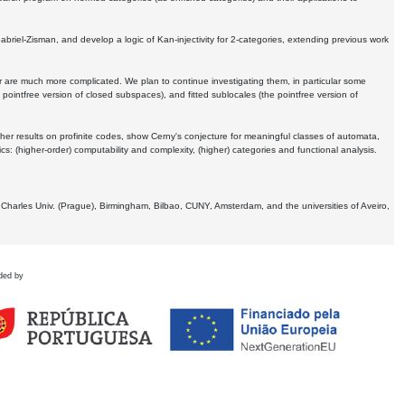
Gabriel-Zisman, and develop a logic of Kan-injectivity for 2-categories, extending previous work
er are much more complicated. We plan to continue investigating them, in particular some
 pointfree version of closed subspaces), and fitted sublocales (the pointfree version of
er results on profinite codes, show Cerny's conjecture for meaningful classes of automata,
ics:
(higher-order) computability and complexity, (higher) categories and functional analysis.
 Charles Univ. (Prague), Birmingham, Bilbao, CUNY, Amsterdam, and the universities of Aveiro,
ded by