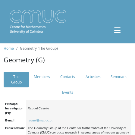
Home
Geometry (The Group)
Geometry (G)
The
Members
Contacts
Activities
Seminars
Group
Events
Principal
Investigator
Raquel Caseiro
(PI):
E-mail:
raquel@mat.uc.pt
Presentation:
The Geometry Group of the Centre for Mathematics of the University of
Coimbra (CMUC) conducts research in several areas of modern geometry