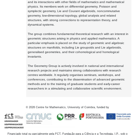
and its interactions with other fields of mathematics and mathematical
physics. Its members work on differential geometry, Poisson and
symplectic geometry, Lie and Courant algebroids, noncommutative
geometry, low-dimensional topology, global analysis and related
structures, with strong connections to representation theory, and
dynamical systems.
The group combines fundamental theoretical research with an interest in
geometric structures arising in physics and applied mathematics. A
particular emphasis is placed on the study of geometric and algebraic
structures on manifolds, including Lie groupoids and Lie algebroids,
generalised geometries, and their cohomological and homological
invariants.
The Geometry Group is actively involved in national and international
research projects and maintains strong collaborations with research
centres worldwide. It regularly organises seminars, workshops, and
conferences, contributing to the dissemination of advanced geometric
methods and to the training of graduate students and early-career
researchers in a stimulating and collaborative scientific environment.
©
2026
Centre for Mathematics, University of Coimbra, funded by
Financiado total ou parcialmente pela FCT, Fundação para a Ciência e a Tecnologia, I.P., sob o