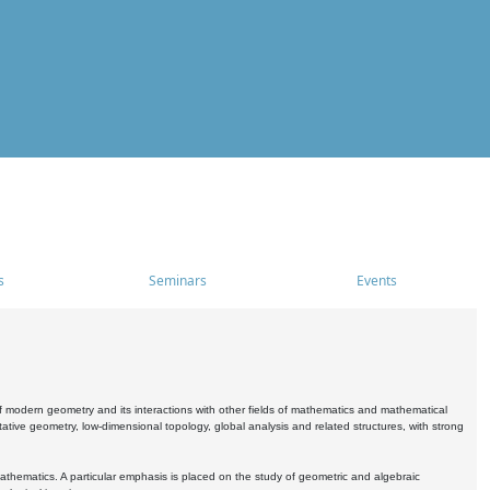
s
Seminars
Events
 modern geometry and its interactions with other fields of mathematics and mathematical
ive geometry, low-dimensional topology, global analysis and related structures, with strong
athematics. A particular emphasis is placed on the study of geometric and algebraic