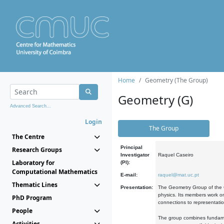
Home
Geometry (The Group)
Geometry (G)
Advanced Search...
Login
The Group
The Centre
Principal
Research Groups
Investigator
Raquel Caseiro
Laboratory for
(PI):
Computational Mathematics
E-mail:
raquel@mat.uc.pt
Thematic Lines
Presentation:
The Geometry Group of the C
physics. Its members work on
PhD Program
connections to representati
People
The group combines fundament
Activities