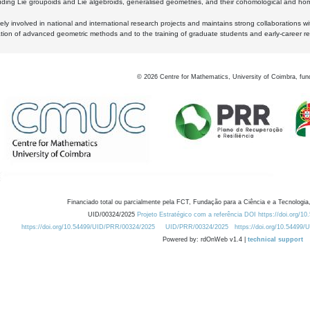
luding Lie groupoids and Lie algebroids, generalised geometries, and their cohomological and homo
ly involved in national and international research projects and maintains strong collaborations w
ation of advanced geometric methods and to the training of graduate students and early-career res
©
2026
Centre for Mathematics, University of Coimbra, fun
Financiado total ou parcialmente pela FCT, Fundação para a Ciência e a Tecnologia,
UID/00324/2025
Projeto Estratégico com a referência DOI https://doi.org/1
https://doi.org/10.54499/UID/PRR/00324/2025
UID/PRR/00324/2025
https://doi.org/10.54499
Powered by: rdOnWeb v1.4 |
technical support