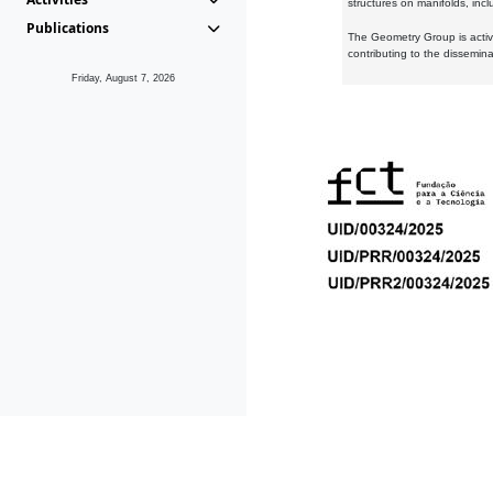
structures on manifolds, inc
Publications
The Geometry Group is active
contributing to the dissemin
Friday, August 7, 2026