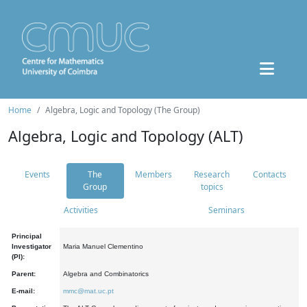
Home
Algebra, Logic and Topology (The Group)
Algebra, Logic and Topology (ALT)
Events
The
Members
Research
Contacts
Group
topics
Activities
Seminars
Principal
Investigator
Maria Manuel Clementino
(PI):
Parent:
Algebra and Combinatorics
E-mail:
mmc@mat.uc.pt