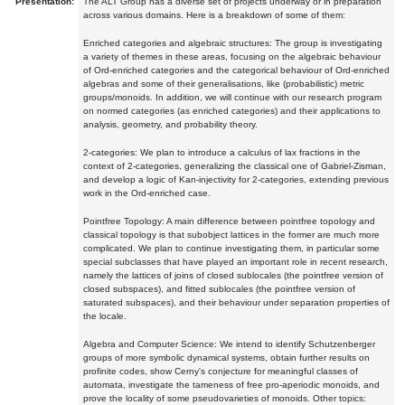
Presentation:
The ALT Group has a diverse set of projects underway or in preparation
across various domains. Here is a breakdown of some of them:
Enriched categories and algebraic structures: The group is investigating
a variety of themes in these areas, focusing on the algebraic behaviour
of Ord-enriched categories and the categorical behaviour of Ord-enriched
algebras and some of their generalisations, like (probabilistic) metric
groups/monoids. In addition, we will continue with our research program
on normed categories (as enriched categories) and their applications to
analysis, geometry, and probability theory.
2-categories: We plan to introduce a calculus of lax fractions in the
context of 2-categories, generalizing the classical one of Gabriel-Zisman,
and develop a logic of Kan-injectivity for 2-categories, extending previous
work in the Ord-enriched case.
Pointfree Topology: A main difference between pointfree topology and
classical topology is that subobject lattices in the former are much more
complicated. We plan to continue investigating them, in particular some
special subclasses that have played an important role in recent research,
namely the lattices of joins of closed sublocales (the pointfree version of
closed subspaces), and fitted sublocales (the pointfree version of
saturated subspaces), and their behaviour under separation properties of
the locale.
Algebra and Computer Science: We intend to identify Schutzenberger
groups of more symbolic dynamical systems, obtain further results on
profinite codes, show Cerny's conjecture for meaningful classes of
automata, investigate the tameness of free pro-aperiodic monoids, and
prove the locality of some pseudovarieties of monoids. Other topics: