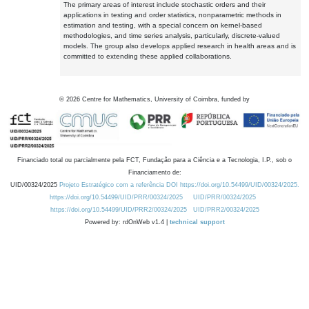
The primary areas of interest include stochastic orders and their
applications in testing and order statistics, nonparametric methods in
estimation and testing, with a special concern on kernel-based
methodologies, and time series analysis, particularly, discrete-valued
models. The group also develops applied research in health areas and is
committed to extending these applied collaborations.
©
2026
Centre for Mathematics, University of Coimbra, funded by
Financiado total ou parcialmente pela FCT, Fundação para a Ciência e a Tecnologia, I.P., sob o
Financiamento de:
UID/00324/2025
Projeto Estratégico com a referência DOI https://doi.org/10.54499/UID/00324/2025.
https://doi.org/10.54499/UID/PRR/00324/2025
UID/PRR/00324/2025
https://doi.org/10.54499/UID/PRR2/00324/2025
UID/PRR2/00324/2025
Powered by: rdOnWeb v1.4 |
technical support