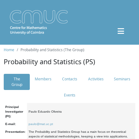
Home
Probability and Statistics (The Group)
Probability and Statistics (PS)
The
Members
Contacts
Activities
Seminars
Group
Events
Principal
Investigator
Paulo Eduardo Oliveira
(PI):
E-mail:
paulo@mat.uc.pt
Presentation:
The Probability and Statistics Group has a main focus on theoretical
aspects of statistical methodologies, keeping a view into applications.