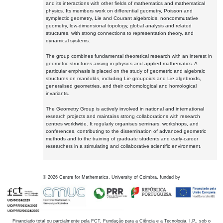
and its interactions with other fields of mathematics and mathematical
physics. Its members work on differential geometry, Poisson and
symplectic geometry, Lie and Courant algebroids, noncommutative
geometry, low-dimensional topology, global analysis and related
structures, with strong connections to representation theory, and
dynamical systems.
The group combines fundamental theoretical research with an interest in
geometric structures arising in physics and applied mathematics. A
particular emphasis is placed on the study of geometric and algebraic
structures on manifolds, including Lie groupoids and Lie algebroids,
generalised geometries, and their cohomological and homological
invariants.
The Geometry Group is actively involved in national and international
research projects and maintains strong collaborations with research
centres worldwide. It regularly organises seminars, workshops, and
conferences, contributing to the dissemination of advanced geometric
methods and to the training of graduate students and early-career
researchers in a stimulating and collaborative scientific environment.
©
2026
Centre for Mathematics, University of Coimbra, funded by
Financiado total ou parcialmente pela FCT, Fundação para a Ciência e a Tecnologia, I.P., sob o