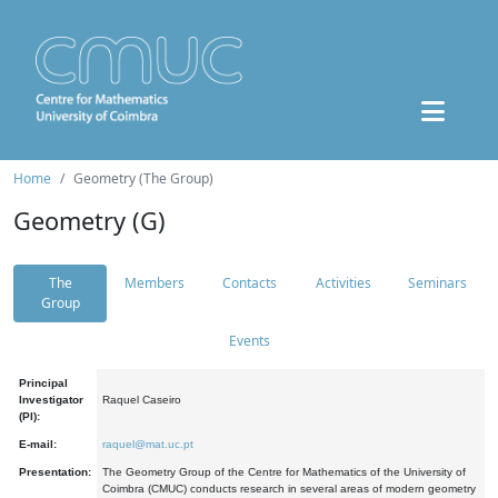
Home
Geometry (The Group)
Geometry (G)
The
Members
Contacts
Activities
Seminars
Group
Events
Principal
Investigator
Raquel Caseiro
(PI):
E-mail:
raquel@mat.uc.pt
Presentation:
The Geometry Group of the Centre for Mathematics of the University of
Coimbra (CMUC) conducts research in several areas of modern geometry