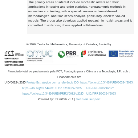
The primary areas of interest include stochastic orders and their
applications in testing and order statistics, nonparametric methods in
estimation and testing, with a special concern on kernel-based
methodologies, and time series analysis, particularly, discrete-valued
models. The group also develops applied research in health areas and is
committed to extending these applied collaborations.
©
2026
Centre for Mathematics, University of Coimbra, funded by
Financiado total ou parcialmente pela FCT, Fundação para a Ciência e a Tecnologia, I.P., sob o
Financiamento de:
UID/00324/2025
Projeto Estratégico com a referência DOI https://doi.org/10.54499/UID/00324/2025.
https://doi.org/10.54499/UID/PRR/00324/2025
UID/PRR/00324/2025
https://doi.org/10.54499/UID/PRR2/00324/2025
UID/PRR2/00324/2025
Powered by: rdOnWeb v1.4 |
technical support