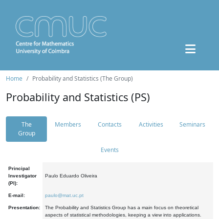
Home
Probability and Statistics (The Group)
Probability and Statistics (PS)
The
Members
Contacts
Activities
Seminars
Group
Events
Principal
Investigator
Paulo Eduardo Oliveira
(PI):
E-mail:
paulo@mat.uc.pt
Presentation:
The Probability and Statistics Group has a main focus on theoretical
aspects of statistical methodologies, keeping a view into applications.