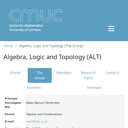
Home
Algebra, Logic and Topology (The Group)
Algebra, Logic and Topology (ALT)
Events
The
Members
Research
Contacts
Group
topics
Activities
Seminars
Principal
Investigator
Maria Manuel Clementino
(PI):
Parent:
Algebra and Combinatorics
E-mail:
mmc@mat.uc.pt