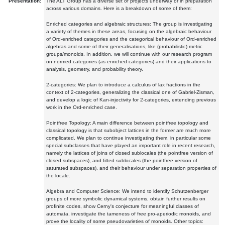
Presentation:
The ALT Group has a diverse set of projects underway or in preparation
across various domains. Here is a breakdown of some of them:
Enriched categories and algebraic structures: The group is investigating
a variety of themes in these areas, focusing on the algebraic behaviour
of Ord-enriched categories and the categorical behaviour of Ord-enriched
algebras and some of their generalisations, like (probabilistic) metric
groups/monoids. In addition, we will continue with our research program
on normed categories (as enriched categories) and their applications to
analysis, geometry, and probability theory.
2-categories: We plan to introduce a calculus of lax fractions in the
context of 2-categories, generalizing the classical one of Gabriel-Zisman,
and develop a logic of Kan-injectivity for 2-categories, extending previous
work in the Ord-enriched case.
Pointfree Topology: A main difference between pointfree topology and
classical topology is that subobject lattices in the former are much more
complicated. We plan to continue investigating them, in particular some
special subclasses that have played an important role in recent research,
namely the lattices of joins of closed sublocales (the pointfree version of
closed subspaces), and fitted sublocales (the pointfree version of
saturated subspaces), and their behaviour under separation properties of
the locale.
Algebra and Computer Science: We intend to identify Schutzenberger
groups of more symbolic dynamical systems, obtain further results on
profinite codes, show Cerny's conjecture for meaningful classes of
automata, investigate the tameness of free pro-aperiodic monoids, and
prove the locality of some pseudovarieties of monoids. Other topics: