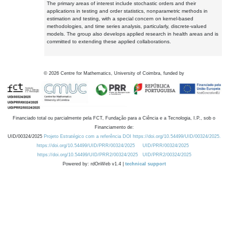
The primary areas of interest include stochastic orders and their
applications in testing and order statistics, nonparametric methods in
estimation and testing, with a special concern on kernel-based
methodologies, and time series analysis, particularly, discrete-valued
models. The group also develops applied research in health areas and is
committed to extending these applied collaborations.
©
2026
Centre for Mathematics, University of Coimbra, funded by
Financiado total ou parcialmente pela FCT, Fundação para a Ciência e a Tecnologia, I.P., sob o
Financiamento de:
UID/00324/2025
Projeto Estratégico com a referência DOI https://doi.org/10.54499/UID/00324/2025.
https://doi.org/10.54499/UID/PRR/00324/2025
UID/PRR/00324/2025
https://doi.org/10.54499/UID/PRR2/00324/2025
UID/PRR2/00324/2025
Powered by: rdOnWeb v1.4 |
technical support