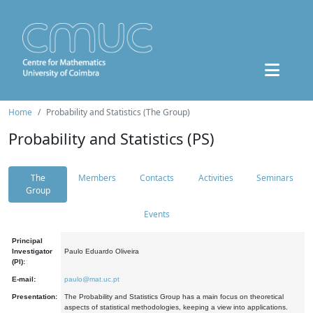
Home
Probability and Statistics (The Group)
Probability and Statistics (PS)
The
Members
Contacts
Activities
Seminars
Group
Events
Principal
Investigator
Paulo Eduardo Oliveira
(PI):
E-mail:
paulo@mat.uc.pt
Presentation:
The Probability and Statistics Group has a main focus on theoretical
aspects of statistical methodologies, keeping a view into applications.