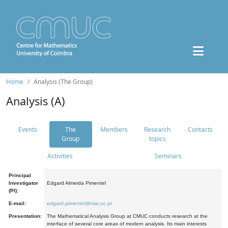
Home
Analysis (The Group)
Analysis (A)
Events
The
Members
Research
Contacts
Group
topics
Activities
Seminars
Principal
Investigator
Edgard Almeida Pimentel
(PI):
E-mail:
edgard.pimentel@mat.uc.pt
Presentation:
The Mathematical Analysis Group at CMUC conducts research at the
interface of several core areas of modern analysis. Its main interests