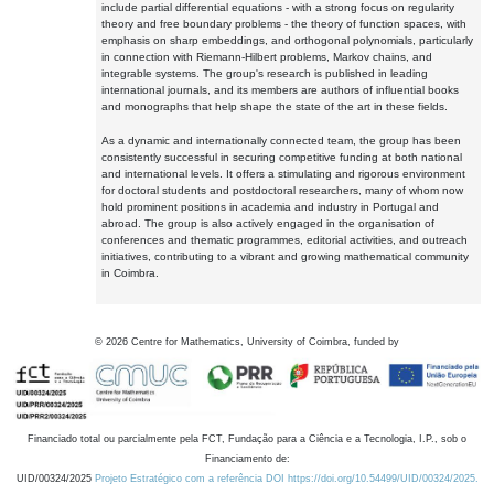
include partial differential equations - with a strong focus on regularity
theory and free boundary problems - the theory of function spaces, with
emphasis on sharp embeddings, and orthogonal polynomials, particularly
in connection with Riemann-Hilbert problems, Markov chains, and
integrable systems. The group's research is published in leading
international journals, and its members are authors of influential books
and monographs that help shape the state of the art in these fields.
As a dynamic and internationally connected team, the group has been
consistently successful in securing competitive funding at both national
and international levels. It offers a stimulating and rigorous environment
for doctoral students and postdoctoral researchers, many of whom now
hold prominent positions in academia and industry in Portugal and
abroad. The group is also actively engaged in the organisation of
conferences and thematic programmes, editorial activities, and outreach
initiatives, contributing to a vibrant and growing mathematical community
in Coimbra.
©
2026
Centre for Mathematics, University of Coimbra, funded by
Financiado total ou parcialmente pela FCT, Fundação para a Ciência e a Tecnologia, I.P., sob o
Financiamento de:
UID/00324/2025
Projeto Estratégico com a referência DOI https://doi.org/10.54499/UID/00324/2025.