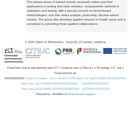
The primary areas of interest include stochastic orders and their
applications in testing and order statistics, nonparametric methods in
estimation and testing, with a special concern on kernel-based
methodologies, and time series analysis, particularly, discrete-valued
models. The group also develops applied research in health areas and is
committed to extending these applied collaborations.
©
2026
Centre for Mathematics, University of Coimbra, funded by
Financiado total ou parcialmente pela FCT, Fundação para a Ciência e a Tecnologia, I.P., sob o
Financiamento de:
UID/00324/2025
Projeto Estratégico com a referência DOI https://doi.org/10.54499/UID/00324/2025.
https://doi.org/10.54499/UID/PRR/00324/2025
UID/PRR/00324/2025
https://doi.org/10.54499/UID/PRR2/00324/2025
UID/PRR2/00324/2025
Powered by: rdOnWeb v1.4 |
technical support