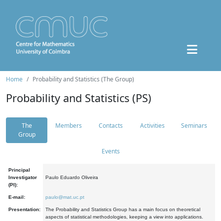
Home
Probability and Statistics (The Group)
Probability and Statistics (PS)
The
Members
Contacts
Activities
Seminars
Group
Events
Principal
Investigator
Paulo Eduardo Oliveira
(PI):
E-mail:
paulo@mat.uc.pt
Presentation:
The Probability and Statistics Group has a main focus on theoretical
aspects of statistical methodologies, keeping a view into applications.