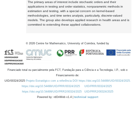
The primary areas of interest include stochastic orders and their
applications in testing and order statistics, nonparametric methods in
estimation and testing, with a special concern on kernel-based
methodologies, and time series analysis, particularly, discrete-valued
models. The group also develops applied research in health areas and is
committed to extending these applied collaborations.
©
2026
Centre for Mathematics, University of Coimbra, funded by
Financiado total ou parcialmente pela FCT, Fundação para a Ciência e a Tecnologia, I.P., sob o
Financiamento de:
UID/00324/2025
Projeto Estratégico com a referência DOI https://doi.org/10.54499/UID/00324/2025.
https://doi.org/10.54499/UID/PRR/00324/2025
UID/PRR/00324/2025
https://doi.org/10.54499/UID/PRR2/00324/2025
UID/PRR2/00324/2025
Powered by: rdOnWeb v1.4 |
technical support