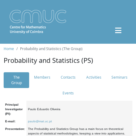
Home
Probability and Statistics (The Group)
Probability and Statistics (PS)
The
Members
Contacts
Activities
Seminars
Group
Events
Principal
Investigator
Paulo Eduardo Oliveira
(PI):
E-mail:
paulo@mat.uc.pt
Presentation:
The Probability and Statistics Group has a main focus on theoretical
aspects of statistical methodologies, keeping a view into applications.