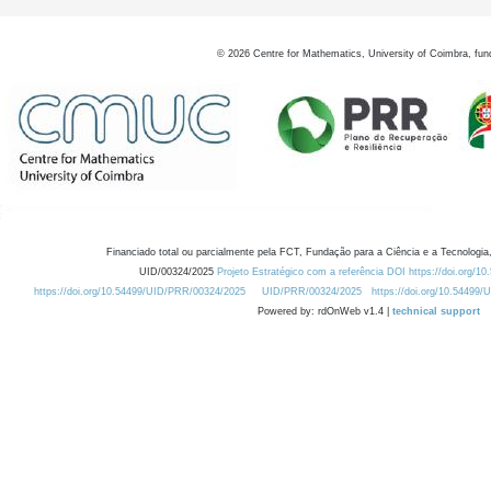
©
2026
Centre for Mathematics, University of Coimbra, fun
Financiado total ou parcialmente pela FCT, Fundação para a Ciência e a Tecnologia,
UID/00324/2025
Projeto Estratégico com a referência DOI https://doi.org/1
https://doi.org/10.54499/UID/PRR/00324/2025
UID/PRR/00324/2025
https://doi.org/10.54499
Powered by: rdOnWeb v1.4 |
technical support