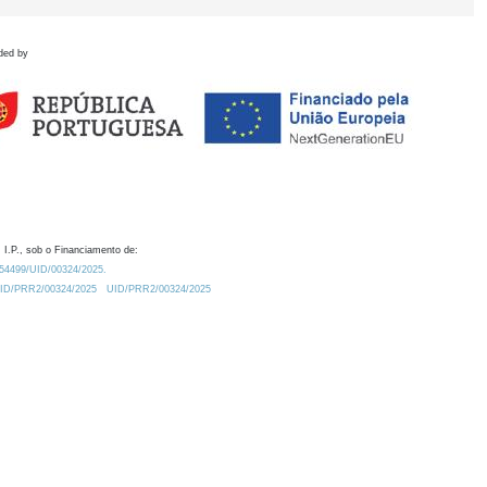
ded by
 I.P., sob o Financiamento de:
0.54499/UID/00324/2025.
/UID/PRR2/00324/2025
UID/PRR2/00324/2025