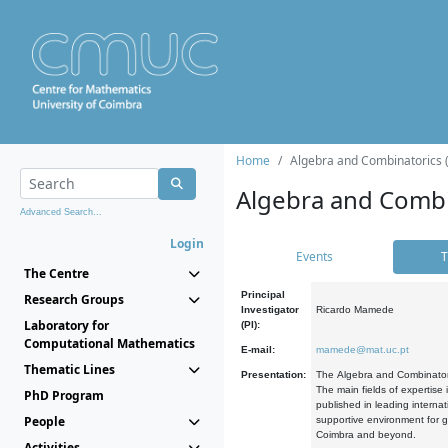
Home
Algebra and Combinatorics 
Algebra and Combi
Advanced Search...
Login
Events
T
The Centre
Principal
Research Groups
Investigator
Ricardo Mamede
Laboratory for
(PI):
Computational Mathematics
E-mail:
mamede@mat.uc.pt
Thematic Lines
Presentation:
The Algebra and Combinatori
The main fields of expertise
PhD Program
published in leading internat
People
supportive environment for g
Coimbra and beyond.
Activities