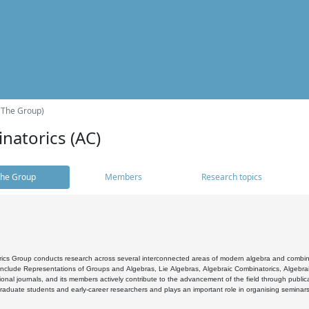
(The Group)
natorics (AC)
he Group
Members
Research topics
cs Group conducts research across several interconnected areas of modern algebra and combinato
 include Representations of Groups and Algebras, Lie Algebras, Algebraic Combinatorics, Algebrai
ional journals, and its members actively contribute to the advancement of the field through public
raduate students and early-career researchers and plays an important role in organising seminar