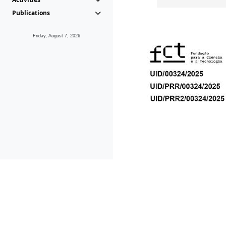
Publications
Friday, August 7, 2026