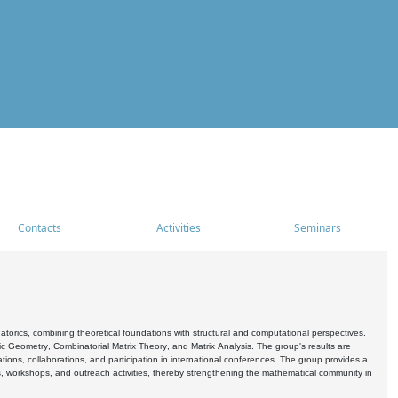
Contacts
Activities
Seminars
rics, combining theoretical foundations with structural and computational perspectives.
c Geometry, Combinatorial Matrix Theory, and Matrix Analysis. The group's results are
ations, collaborations, and participation in international conferences. The group provides a
s, workshops, and outreach activities, thereby strengthening the mathematical community in