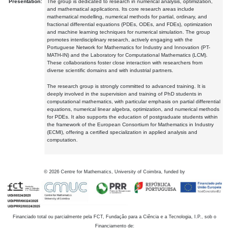
Presentation:
The group is dedicated to research in numerical analysis, optimization,
and mathematical applications. Its core research areas include
mathematical modelling, numerical methods for partial, ordinary, and
fractional differential equations (PDEs, ODEs, and FDEs), optimization
and machine learning techniques for numerical simulation. The group
promotes interdisciplinary research, actively engaging with the
Portuguese Network for Mathematics for Industry and Innovation (PT-
MATH-IN) and the Laboratory for Computational Mathematics (LCM).
These collaborations foster close interaction with researchers from
diverse scientific domains and with industrial partners.
The research group is strongly committed to advanced training. It is
deeply involved in the supervision and training of PhD students in
computational mathematics, with particular emphasis on partial differential
equations, numerical linear algebra, optimization, and numerical methods
for PDEs. It also supports the education of postgraduate students within
the framework of the European Consortium for Mathematics in Industry
(ECMI), offering a certified specialization in applied analysis and
computation.
©
2026
Centre for Mathematics, University of Coimbra, funded by
Financiado total ou parcialmente pela FCT, Fundação para a Ciência e a Tecnologia, I.P., sob o
Financiamento de: