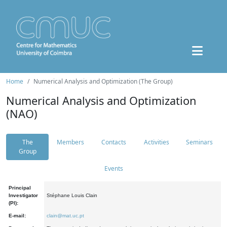
Home
Numerical Analysis and Optimization (The Group)
Numerical Analysis and Optimization
(NAO)
The
Members
Contacts
Activities
Seminars
Group
Events
Principal
Investigator
Stéphane Louis Clain
(PI):
E-mail:
clain@mat.uc.pt