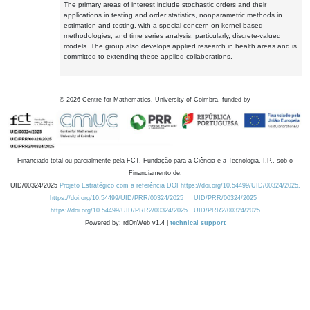
The primary areas of interest include stochastic orders and their
applications in testing and order statistics, nonparametric methods in
estimation and testing, with a special concern on kernel-based
methodologies, and time series analysis, particularly, discrete-valued
models. The group also develops applied research in health areas and is
committed to extending these applied collaborations.
©
2026
Centre for Mathematics, University of Coimbra, funded by
Financiado total ou parcialmente pela FCT, Fundação para a Ciência e a Tecnologia, I.P., sob o
Financiamento de:
UID/00324/2025
Projeto Estratégico com a referência DOI https://doi.org/10.54499/UID/00324/2025.
https://doi.org/10.54499/UID/PRR/00324/2025
UID/PRR/00324/2025
https://doi.org/10.54499/UID/PRR2/00324/2025
UID/PRR2/00324/2025
Powered by: rdOnWeb v1.4 |
technical support