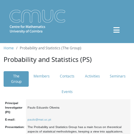
Home
Probability and Statistics (The Group)
Probability and Statistics (PS)
The
Members
Contacts
Activities
Seminars
Group
Events
Principal
Investigator
Paulo Eduardo Oliveira
(PI):
E-mail:
paulo@mat.uc.pt
Presentation:
The Probability and Statistics Group has a main focus on theoretical
aspects of statistical methodologies, keeping a view into applications.