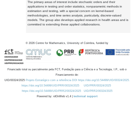
The primary areas of interest include stochastic orders and their
applications in testing and order statistics, nonparametric methods in
estimation and testing, with a special concern on kernel-based
methodologies, and time series analysis, particularly, discrete-valued
models. The group also develops applied research in health areas and is
committed to extending these applied collaborations.
©
2026
Centre for Mathematics, University of Coimbra, funded by
Financiado total ou parcialmente pela FCT, Fundação para a Ciência e a Tecnologia, I.P., sob o
Financiamento de:
UID/00324/2025
Projeto Estratégico com a referência DOI https://doi.org/10.54499/UID/00324/2025.
https://doi.org/10.54499/UID/PRR/00324/2025
UID/PRR/00324/2025
https://doi.org/10.54499/UID/PRR2/00324/2025
UID/PRR2/00324/2025
Powered by: rdOnWeb v1.4 |
technical support