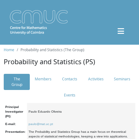
Home
Probability and Statistics (The Group)
Probability and Statistics (PS)
The
Members
Contacts
Activities
Seminars
Group
Events
Principal
Investigator
Paulo Eduardo Oliveira
(PI):
E-mail:
paulo@mat.uc.pt
Presentation:
The Probability and Statistics Group has a main focus on theoretical
aspects of statistical methodologies, keeping a view into applications.