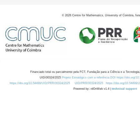
©
2026
Centre for Mathematics, University of Coimbra, fun
Financiado total ou parcialmente pela FCT, Fundação para a Ciência e a Tecnologia,
UID/00324/2025
Projeto Estratégico com a referência DOI https://doi.org/1
https://doi.org/10.54499/UID/PRR/00324/2025
UID/PRR/00324/2025
https://doi.org/10.54499
Powered by: rdOnWeb v1.4 |
technical support