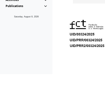
Publications
Saturday, August 8, 2026