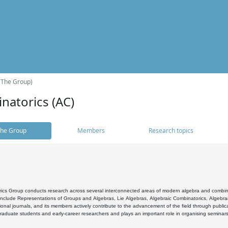
(The Group)
natorics (AC)
he Group
Members
Research topics
cs Group conducts research across several interconnected areas of modern algebra and combinato
 include Representations of Groups and Algebras, Lie Algebras, Algebraic Combinatorics, Algebrai
ional journals, and its members actively contribute to the advancement of the field through public
raduate students and early-career researchers and plays an important role in organising seminar