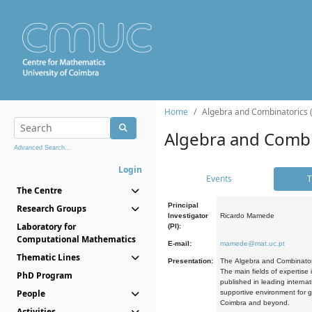
Home
Algebra and Combinatorics 
Algebra and Combi
Advanced Search...
Login
Events
T
The Centre
Principal
Research Groups
Investigator
Ricardo Mamede
Laboratory for
(PI):
Computational Mathematics
E-mail:
mamede@mat.uc.pt
Thematic Lines
Presentation:
The Algebra and Combinatori
The main fields of expertise
PhD Program
published in leading internat
People
supportive environment for g
Coimbra and beyond.
Activities