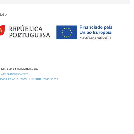
ded by
 I.P., sob o Financiamento de:
0.54499/UID/00324/2025.
/UID/PRR2/00324/2025
UID/PRR2/00324/2025