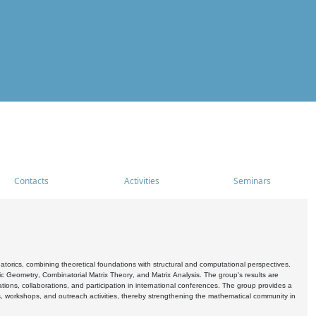
Contacts
Activities
Seminars
rics, combining theoretical foundations with structural and computational perspectives.
c Geometry, Combinatorial Matrix Theory, and Matrix Analysis. The group's results are
ations, collaborations, and participation in international conferences. The group provides a
s, workshops, and outreach activities, thereby strengthening the mathematical community in