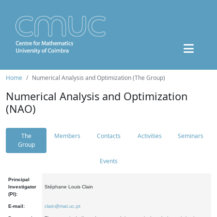
Home
Numerical Analysis and Optimization (The Group)
Numerical Analysis and Optimization
(NAO)
The
Members
Contacts
Activities
Seminars
Group
Events
Principal
Investigator
Stéphane Louis Clain
(PI):
E-mail:
clain@mat.uc.pt