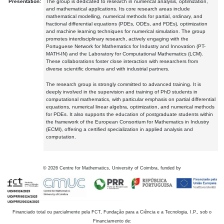
Presentation:
The group is dedicated to research in numerical analysis, optimization,
and mathematical applications. Its core research areas include
mathematical modelling, numerical methods for partial, ordinary, and
fractional differential equations (PDEs, ODEs, and FDEs), optimization
and machine learning techniques for numerical simulation. The group
promotes interdisciplinary research, actively engaging with the
Portuguese Network for Mathematics for Industry and Innovation (PT-
MATH-IN) and the Laboratory for Computational Mathematics (LCM).
These collaborations foster close interaction with researchers from
diverse scientific domains and with industrial partners.
The research group is strongly committed to advanced training. It is
deeply involved in the supervision and training of PhD students in
computational mathematics, with particular emphasis on partial differential
equations, numerical linear algebra, optimization, and numerical methods
for PDEs. It also supports the education of postgraduate students within
the framework of the European Consortium for Mathematics in Industry
(ECMI), offering a certified specialization in applied analysis and
computation.
©
2026
Centre for Mathematics, University of Coimbra, funded by
Financiado total ou parcialmente pela FCT, Fundação para a Ciência e a Tecnologia, I.P., sob o
Financiamento de: