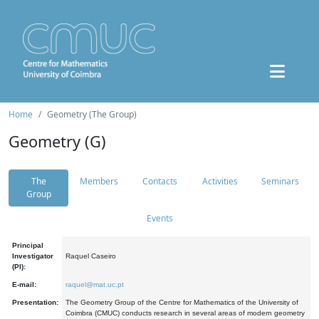
Home
Geometry (The Group)
Geometry (G)
The
Members
Contacts
Activities
Seminars
Group
Events
Principal
Investigator
Raquel Caseiro
(PI):
E-mail:
raquel@mat.uc.pt
Presentation:
The Geometry Group of the Centre for Mathematics of the University of
Coimbra (CMUC) conducts research in several areas of modern geometry