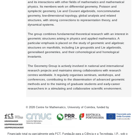
and its interactions with other fields of mathematics and mathematical
physics. Its members work on differential geometry, Poisson and
symplectic geometry, Lie and Courant algebroids, noncommutative
geometry, low-dimensional topology, global analysis and related
structures, with strong connections to representation theory, and
dynamical systems.
The group combines fundamental theoretical research with an interest in
geometric structures arising in physics and applied mathematics. A
particular emphasis is placed on the study of geometric and algebraic
structures on manifolds, including Lie groupoids and Lie algebroids,
generalised geometries, and their cohomological and homological
invariants.
The Geometry Group is actively involved in national and international
research projects and maintains strong collaborations with research
centres worldwide. It regularly organises seminars, workshops, and
conferences, contributing to the dissemination of advanced geometric
methods and to the training of graduate students and early-career
researchers in a stimulating and collaborative scientific environment.
©
2026
Centre for Mathematics, University of Coimbra, funded by
Financiado total ou parcialmente pela FCT, Fundação para a Ciência e a Tecnologia, I.P., sob o