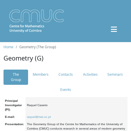
Home
Geometry (The Group)
Geometry (G)
The
Members
Contacts
Activities
Seminars
Group
Events
Principal
Investigator
Raquel Caseiro
(PI):
E-mail:
raquel@mat.uc.pt
Presentation:
The Geometry Group of the Centre for Mathematics of the University of
Coimbra (CMUC) conducts research in several areas of modern geometry