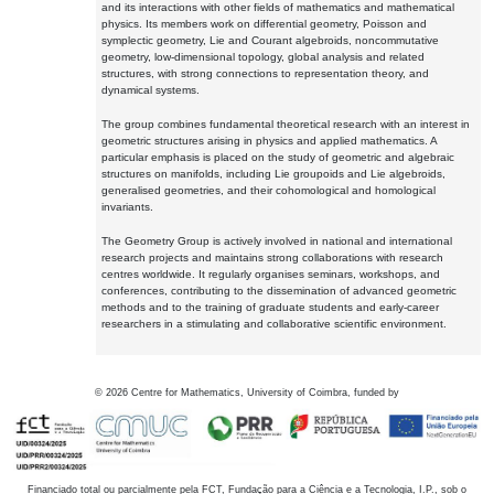
and its interactions with other fields of mathematics and mathematical
physics. Its members work on differential geometry, Poisson and
symplectic geometry, Lie and Courant algebroids, noncommutative
geometry, low-dimensional topology, global analysis and related
structures, with strong connections to representation theory, and
dynamical systems.
The group combines fundamental theoretical research with an interest in
geometric structures arising in physics and applied mathematics. A
particular emphasis is placed on the study of geometric and algebraic
structures on manifolds, including Lie groupoids and Lie algebroids,
generalised geometries, and their cohomological and homological
invariants.
The Geometry Group is actively involved in national and international
research projects and maintains strong collaborations with research
centres worldwide. It regularly organises seminars, workshops, and
conferences, contributing to the dissemination of advanced geometric
methods and to the training of graduate students and early-career
researchers in a stimulating and collaborative scientific environment.
©
2026
Centre for Mathematics, University of Coimbra, funded by
Financiado total ou parcialmente pela FCT, Fundação para a Ciência e a Tecnologia, I.P., sob o