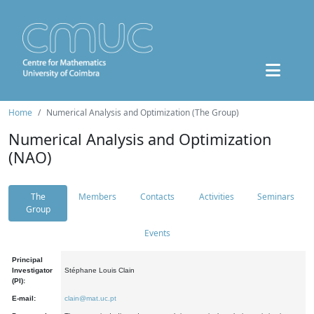
Home
Numerical Analysis and Optimization (The Group)
Numerical Analysis and Optimization
(NAO)
The
Members
Contacts
Activities
Seminars
Group
Events
Principal
Investigator
Stéphane Louis Clain
(PI):
E-mail:
clain@mat.uc.pt