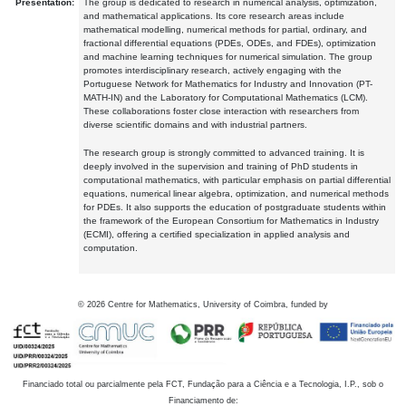
Presentation:
The group is dedicated to research in numerical analysis, optimization,
and mathematical applications. Its core research areas include
mathematical modelling, numerical methods for partial, ordinary, and
fractional differential equations (PDEs, ODEs, and FDEs), optimization
and machine learning techniques for numerical simulation. The group
promotes interdisciplinary research, actively engaging with the
Portuguese Network for Mathematics for Industry and Innovation (PT-
MATH-IN) and the Laboratory for Computational Mathematics (LCM).
These collaborations foster close interaction with researchers from
diverse scientific domains and with industrial partners.
The research group is strongly committed to advanced training. It is
deeply involved in the supervision and training of PhD students in
computational mathematics, with particular emphasis on partial differential
equations, numerical linear algebra, optimization, and numerical methods
for PDEs. It also supports the education of postgraduate students within
the framework of the European Consortium for Mathematics in Industry
(ECMI), offering a certified specialization in applied analysis and
computation.
©
2026
Centre for Mathematics, University of Coimbra, funded by
Financiado total ou parcialmente pela FCT, Fundação para a Ciência e a Tecnologia, I.P., sob o
Financiamento de: