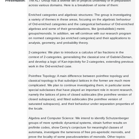
Presentation:
The ALT Group has a diverse set of projects underway or in preparation
across various domains. Here is a breakdown of some of them:
Enriched categories and algebraic structures: The group is investigating
a variety of themes in these areas, focusing on the algebraic behaviour
of Ord-enriched categories and the categorical behaviour of Ord-enriched
algebras and some of their generalisations, like (probabilistic) metric
groups/monoids. In addition, we will continue with our research program
on normed categories (as enriched categories) and their applications to
analysis, geometry, and probability theory.
2-categories: We plan to introduce a calculus of lax fractions in the
context of 2-categories, generalizing the classical one of Gabriel-Zisman,
and develop a logic of Kan-injectivity for 2-categories, extending previous
work in the Ord-enriched case.
Pointfree Topology: A main difference between pointfree topology and
classical topology is that subobject lattices in the former are much more
complicated. We plan to continue investigating them, in particular some
special subclasses that have played an important role in recent research,
namely the lattices of joins of closed sublocales (the pointfree version of
closed subspaces), and fitted sublocales (the pointfree version of
saturated subspaces), and their behaviour under separation properties of
the locale.
Algebra and Computer Science: We intend to identify Schutzenberger
groups of more symbolic dynamical systems, obtain further results on
profinite codes, show Cerny's conjecture for meaningful classes of
automata, investigate the tameness of free pro-aperiodic monoids, and
prove the locality of some pseudovarieties of monoids. Other topics: