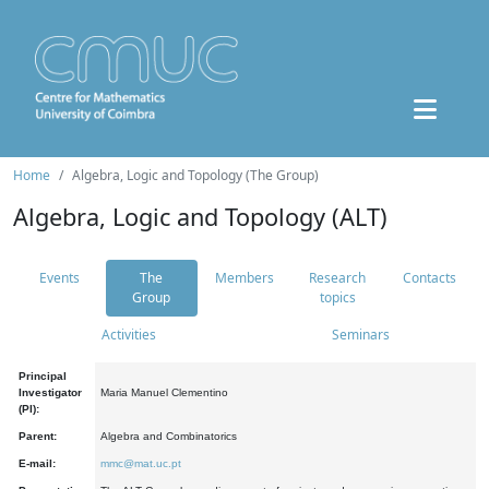
Home
Algebra, Logic and Topology (The Group)
Algebra, Logic and Topology (ALT)
Events
The
Members
Research
Contacts
Group
topics
Activities
Seminars
Principal
Investigator
Maria Manuel Clementino
(PI):
Parent:
Algebra and Combinatorics
E-mail:
mmc@mat.uc.pt