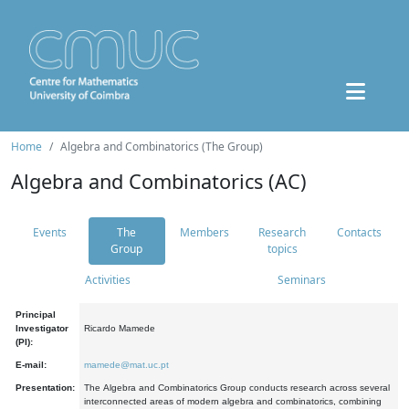
Home
Algebra and Combinatorics (The Group)
Algebra and Combinatorics (AC)
Events
The
Members
Research
Contacts
Group
topics
Activities
Seminars
Principal
Investigator
Ricardo Mamede
(PI):
E-mail:
mamede@mat.uc.pt
Presentation:
The Algebra and Combinatorics Group conducts research across several
interconnected areas of modern algebra and combinatorics, combining