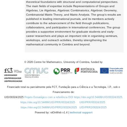
theoretical foundations with structural and computational perspectives.
The main fields of expertise include Representations of Groups and
Algebras, Lie Algebras, Algebraic Combinatorics, Algebraic Geometry,
Combinatorial Matrix Theory, and Matrix Analysis. The group's results are
published in leading international journals, and its members actively
contribute to the advancement of the field through publications,
collaborations, and participation in international conferences. The group
provides a supportive environment for graduate students and early-
career researchers and plays an important role in organising seminars,
workshops, and outreach activities, thereby strengthening the
mathematical community in Coimbra and beyond.
©
2026
Centre for Mathematics, University of Coimbra, funded by
Financiado total ou parcialmente pela FCT, Fundação para a Ciência e a Tecnologia, I.P., sob o
Financiamento de:
UID/00324/2025
Projeto Estratégico com a referência DOI https://doi.org/10.54499/UID/00324/2025.
https://doi.org/10.54499/UID/PRR/00324/2025
UID/PRR/00324/2025
https://doi.org/10.54499/UID/PRR2/00324/2025
UID/PRR2/00324/2025
Powered by: rdOnWeb v1.4 |
technical support