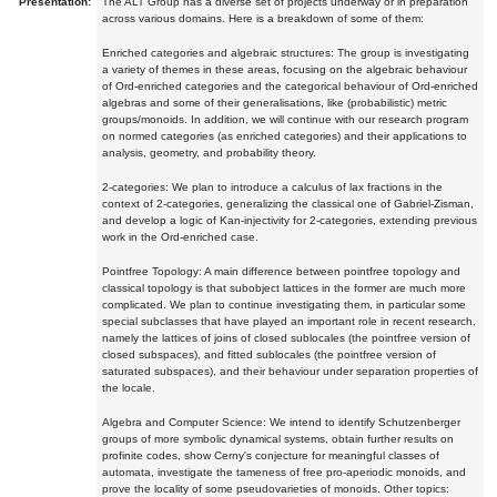
Presentation:
The ALT Group has a diverse set of projects underway or in preparation
across various domains. Here is a breakdown of some of them:
Enriched categories and algebraic structures: The group is investigating
a variety of themes in these areas, focusing on the algebraic behaviour
of Ord-enriched categories and the categorical behaviour of Ord-enriched
algebras and some of their generalisations, like (probabilistic) metric
groups/monoids. In addition, we will continue with our research program
on normed categories (as enriched categories) and their applications to
analysis, geometry, and probability theory.
2-categories: We plan to introduce a calculus of lax fractions in the
context of 2-categories, generalizing the classical one of Gabriel-Zisman,
and develop a logic of Kan-injectivity for 2-categories, extending previous
work in the Ord-enriched case.
Pointfree Topology: A main difference between pointfree topology and
classical topology is that subobject lattices in the former are much more
complicated. We plan to continue investigating them, in particular some
special subclasses that have played an important role in recent research,
namely the lattices of joins of closed sublocales (the pointfree version of
closed subspaces), and fitted sublocales (the pointfree version of
saturated subspaces), and their behaviour under separation properties of
the locale.
Algebra and Computer Science: We intend to identify Schutzenberger
groups of more symbolic dynamical systems, obtain further results on
profinite codes, show Cerny's conjecture for meaningful classes of
automata, investigate the tameness of free pro-aperiodic monoids, and
prove the locality of some pseudovarieties of monoids. Other topics: