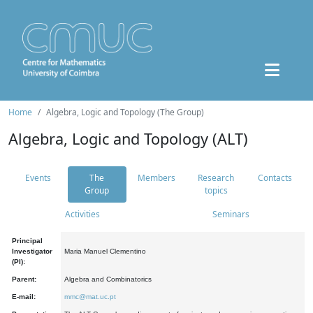
Home
Algebra, Logic and Topology (The Group)
Algebra, Logic and Topology (ALT)
Events
The
Members
Research
Contacts
Group
topics
Activities
Seminars
Principal
Investigator
Maria Manuel Clementino
(PI):
Parent:
Algebra and Combinatorics
E-mail:
mmc@mat.uc.pt