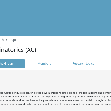
(The Group)
natorics (AC)
he Group
Members
Research topics
cs Group conducts research across several interconnected areas of modern algebra and combinato
 include Representations of Groups and Algebras, Lie Algebras, Algebraic Combinatorics, Algebrai
ional journals, and its members actively contribute to the advancement of the field through public
raduate students and early-career researchers and plays an important role in organising seminar