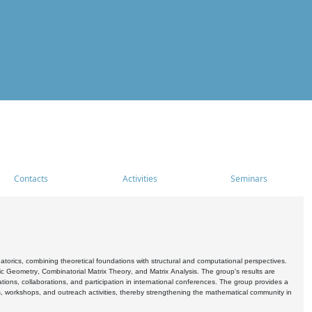
Contacts
Activities
Seminars
rics, combining theoretical foundations with structural and computational perspectives.
c Geometry, Combinatorial Matrix Theory, and Matrix Analysis. The group's results are
ations, collaborations, and participation in international conferences. The group provides a
s, workshops, and outreach activities, thereby strengthening the mathematical community in