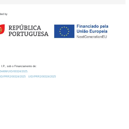
ded by
 I.P., sob o Financiamento de:
0.54499/UID/00324/2025.
/UID/PRR2/00324/2025
UID/PRR2/00324/2025