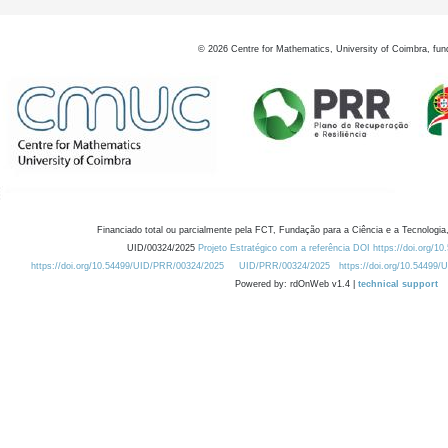
©
2026
Centre for Mathematics, University of Coimbra, fun
Financiado total ou parcialmente pela FCT, Fundação para a Ciência e a Tecnologia,
UID/00324/2025
Projeto Estratégico com a referência DOI https://doi.org/1
https://doi.org/10.54499/UID/PRR/00324/2025
UID/PRR/00324/2025
https://doi.org/10.54499
Powered by: rdOnWeb v1.4 |
technical support