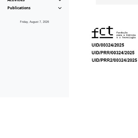
Publications
Friday, August 7, 2026