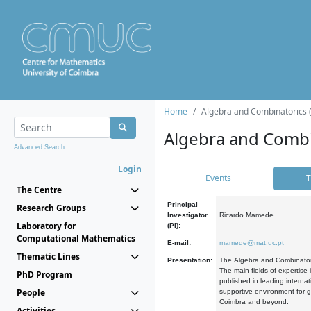
Home
Algebra and Combinatorics 
Algebra and Combi
Advanced Search...
Login
Events
T
The Centre
Principal
Research Groups
Investigator
Ricardo Mamede
Laboratory for
(PI):
Computational Mathematics
E-mail:
mamede@mat.uc.pt
Thematic Lines
Presentation:
The Algebra and Combinatori
The main fields of expertise
PhD Program
published in leading internat
People
supportive environment for g
Coimbra and beyond.
Activities