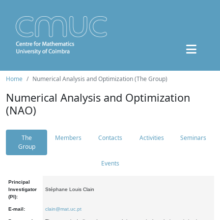
Home
Numerical Analysis and Optimization (The Group)
Numerical Analysis and Optimization
(NAO)
The
Members
Contacts
Activities
Seminars
Group
Events
Principal
Investigator
Stéphane Louis Clain
(PI):
E-mail:
clain@mat.uc.pt