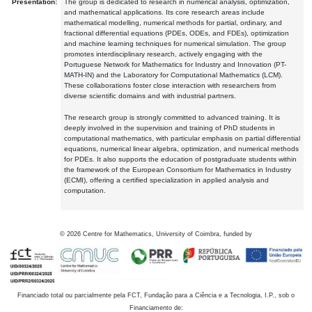
Presentation:
The group is dedicated to research in numerical analysis, optimization,
and mathematical applications. Its core research areas include
mathematical modelling, numerical methods for partial, ordinary, and
fractional differential equations (PDEs, ODEs, and FDEs), optimization
and machine learning techniques for numerical simulation. The group
promotes interdisciplinary research, actively engaging with the
Portuguese Network for Mathematics for Industry and Innovation (PT-
MATH-IN) and the Laboratory for Computational Mathematics (LCM).
These collaborations foster close interaction with researchers from
diverse scientific domains and with industrial partners.
The research group is strongly committed to advanced training. It is
deeply involved in the supervision and training of PhD students in
computational mathematics, with particular emphasis on partial differential
equations, numerical linear algebra, optimization, and numerical methods
for PDEs. It also supports the education of postgraduate students within
the framework of the European Consortium for Mathematics in Industry
(ECMI), offering a certified specialization in applied analysis and
computation.
©
2026
Centre for Mathematics, University of Coimbra, funded by
Financiado total ou parcialmente pela FCT, Fundação para a Ciência e a Tecnologia, I.P., sob o
Financiamento de: