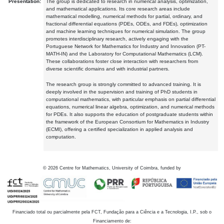
Presentation:
The group is dedicated to research in numerical analysis, optimization,
and mathematical applications. Its core research areas include
mathematical modelling, numerical methods for partial, ordinary, and
fractional differential equations (PDEs, ODEs, and FDEs), optimization
and machine learning techniques for numerical simulation. The group
promotes interdisciplinary research, actively engaging with the
Portuguese Network for Mathematics for Industry and Innovation (PT-
MATH-IN) and the Laboratory for Computational Mathematics (LCM).
These collaborations foster close interaction with researchers from
diverse scientific domains and with industrial partners.
The research group is strongly committed to advanced training. It is
deeply involved in the supervision and training of PhD students in
computational mathematics, with particular emphasis on partial differential
equations, numerical linear algebra, optimization, and numerical methods
for PDEs. It also supports the education of postgraduate students within
the framework of the European Consortium for Mathematics in Industry
(ECMI), offering a certified specialization in applied analysis and
computation.
©
2026
Centre for Mathematics, University of Coimbra, funded by
Financiado total ou parcialmente pela FCT, Fundação para a Ciência e a Tecnologia, I.P., sob o
Financiamento de: