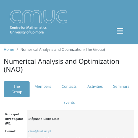
Home
Numerical Analysis and Optimization (The Group)
Numerical Analysis and Optimization
(NAO)
The
Members
Contacts
Activities
Seminars
Group
Events
Principal
Investigator
Stéphane Louis Clain
(PI):
E-mail:
clain@mat.uc.pt