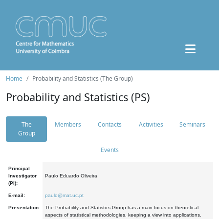
Home
Probability and Statistics (The Group)
Probability and Statistics (PS)
The
Members
Contacts
Activities
Seminars
Group
Events
Principal
Investigator
Paulo Eduardo Oliveira
(PI):
E-mail:
paulo@mat.uc.pt
Presentation:
The Probability and Statistics Group has a main focus on theoretical
aspects of statistical methodologies, keeping a view into applications.