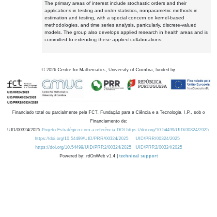
The primary areas of interest include stochastic orders and their
applications in testing and order statistics, nonparametric methods in
estimation and testing, with a special concern on kernel-based
methodologies, and time series analysis, particularly, discrete-valued
models. The group also develops applied research in health areas and is
committed to extending these applied collaborations.
©
2026
Centre for Mathematics, University of Coimbra, funded by
Financiado total ou parcialmente pela FCT, Fundação para a Ciência e a Tecnologia, I.P., sob o
Financiamento de:
UID/00324/2025
Projeto Estratégico com a referência DOI https://doi.org/10.54499/UID/00324/2025.
https://doi.org/10.54499/UID/PRR/00324/2025
UID/PRR/00324/2025
https://doi.org/10.54499/UID/PRR2/00324/2025
UID/PRR2/00324/2025
Powered by: rdOnWeb v1.4 |
technical support