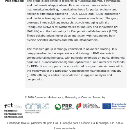
Presentation:
The group is dedicated to research in numerical analysis, optimization,
and mathematical applications. Its core research areas include
mathematical modelling, numerical methods for partial, ordinary, and
fractional differential equations (PDEs, ODEs, and FDEs), optimization
and machine learning techniques for numerical simulation. The group
promotes interdisciplinary research, actively engaging with the
Portuguese Network for Mathematics for Industry and Innovation (PT-
MATH-IN) and the Laboratory for Computational Mathematics (LCM).
These collaborations foster close interaction with researchers from
diverse scientific domains and with industrial partners.
The research group is strongly committed to advanced training. It is
deeply involved in the supervision and training of PhD students in
computational mathematics, with particular emphasis on partial differential
equations, numerical linear algebra, optimization, and numerical methods
for PDEs. It also supports the education of postgraduate students within
the framework of the European Consortium for Mathematics in Industry
(ECMI), offering a certified specialization in applied analysis and
computation.
©
2026
Centre for Mathematics, University of Coimbra, funded by
Financiado total ou parcialmente pela FCT, Fundação para a Ciência e a Tecnologia, I.P., sob o
Financiamento de: