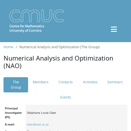
Home
Numerical Analysis and Optimization (The Group)
Numerical Analysis and Optimization
(NAO)
The
Members
Contacts
Activities
Seminars
Group
Events
Principal
Investigator
Stéphane Louis Clain
(PI):
E-mail:
clain@mat.uc.pt